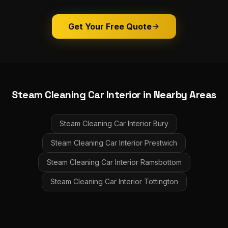
Get Your Free Quote
Steam Cleaning Car Interior
in Nearby Areas
Steam Cleaning Car Interior
Bury
Steam Cleaning Car Interior
Prestwich
Steam Cleaning Car Interior
Ramsbottom
Steam Cleaning Car Interior
Tottington