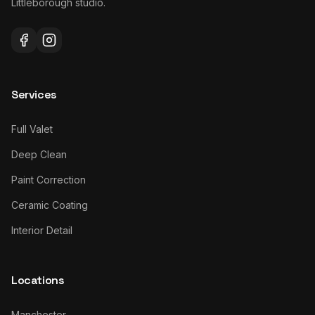
Littleborough studio.
Services
Full Valet
Deep Clean
Paint Correction
Ceramic Coating
Interior Detail
Locations
Manchester