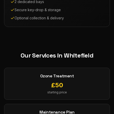
2 dedicated bays
Secure key-drop & storage
Optional collection & delivery
Our Services in
Whitefield
Ozone Treatment
£
50
starting price
Maintenance Plan