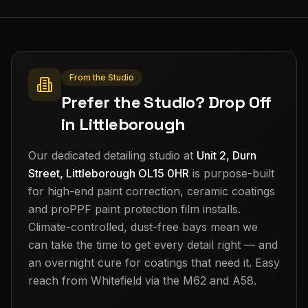
From the Studio
Prefer the Studio? Drop Off
in Littleborough
Our dedicated detailing studio at
Unit 2, Durn
Street, Littleborough OL15 0HR
is purpose-built
for high-end paint correction, ceramic coatings
and proPPF paint protection film installs.
Climate-controlled, dust-free bays mean we
can take the time to get every detail right — and
an overnight cure for coatings that need it. Easy
reach from
Whitefield
via the M62 and A58.