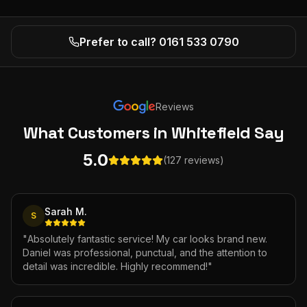
Prefer to call? 0161 533 0790
Reviews
What Customers
in Whitefield
Say
5.0
(127 reviews)
Sarah M.
S
"
Absolutely fantastic service! My car looks brand new.
Daniel was professional, punctual, and the attention to
detail was incredible. Highly recommend!
"