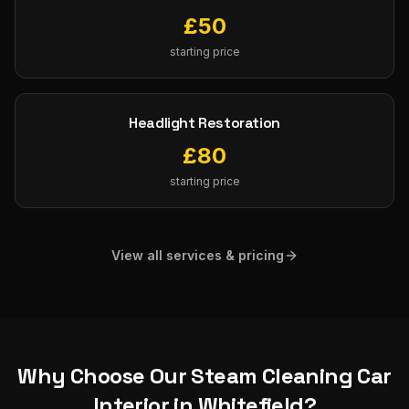
£
50
starting price
Headlight Restoration
£
80
starting price
View all services & pricing
Why Choose Our
Steam Cleaning Car
Interior
in
Whitefield
?