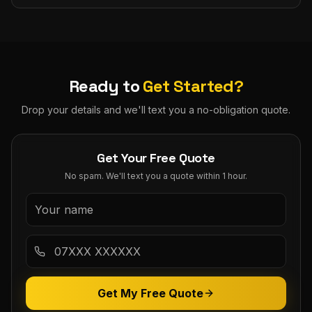
Ready to
Get Started?
Drop your details and we'll text you a no-obligation quote.
Get Your Free Quote
No spam. We'll text you a quote within 1 hour.
Get My Free Quote