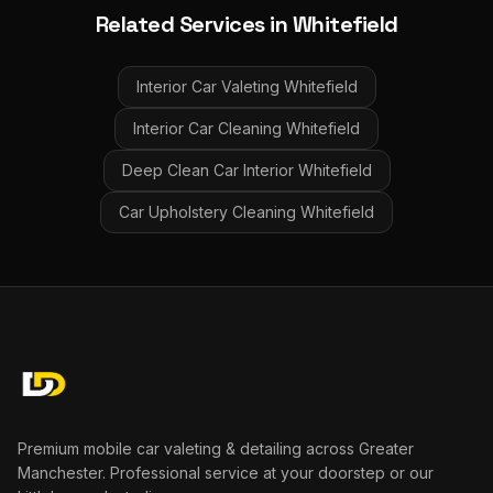
Related Services in
Whitefield
Interior Car Valeting
Whitefield
Interior Car Cleaning
Whitefield
Deep Clean Car Interior
Whitefield
Car Upholstery Cleaning
Whitefield
Premium mobile car valeting & detailing across Greater
Manchester. Professional service at your doorstep or our