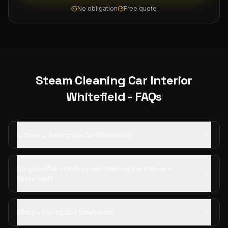
No obligation
Free quote
Steam Cleaning Car Interior
Whitefield
- FAQs
Is there a fixed price for Whitefield?
Do you offer mobile steam cleaning car interior in
Whitefield?
What's the typical timeframe?