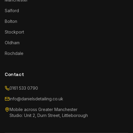
Salford
Bolton
Stockport
Oldham
Rochdale
Contact
0161 533 0790
info@danielsdetailing.co.uk
Mobile across Greater Manchester
Studio: Unit 2, Durn Street, Littleborough