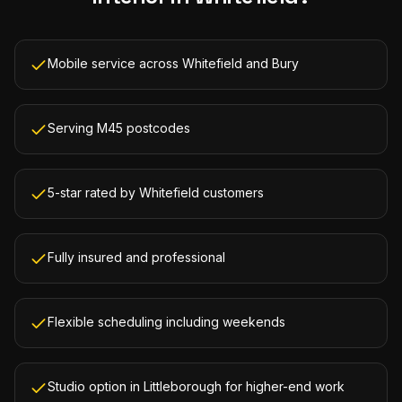
Mobile service across Whitefield and Bury
Serving M45 postcodes
5-star rated by Whitefield customers
Fully insured and professional
Flexible scheduling including weekends
Studio option in Littleborough for higher-end work