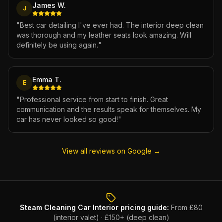
James W.
J
"
Best car detailing I've ever had. The interior deep clean
was thorough and my leather seats look amazing. Will
definitely be using again.
"
Emma T.
E
"
Professional service from start to finish. Great
communication and the results speak for themselves. My
car has never looked so good!
"
View all reviews on Google →
Steam Cleaning Car Interior
pricing guide:
From £80
(interior valet) · £150+ (deep clean)