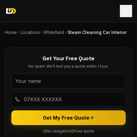
Home
Locations
Whitefield
Steam Cleaning Car Interior
Get Your Free Quote
No spam. We'll text you a quote within 1 hour.
Get My Free Quote
No obligation
Free quote