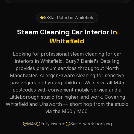
5-Star Rated in
Whitefield
Steam Cleaning Car Interior
in
Whitefield
Looking for professional steam cleaning for car
interiors in Whitefield, Bury? Daniel's Detailing
provides premium services throughout North
Manchester. Allergen-aware cleaning for sensitive
passengers and young children. We serve all M45
postcodes with convenient mobile service and a
Littleborough studio for higher-end work. Covering
Whitefield and Unsworth — short hop from the studio
via the M60 / M66.
M45
Fully insured
Same-week booking