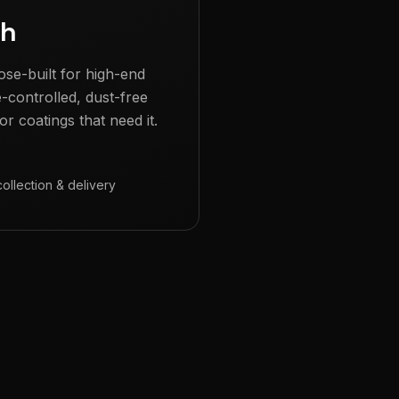
gh
ose-built for high-end
e-controlled, dust-free
r coatings that need it.
collection & delivery