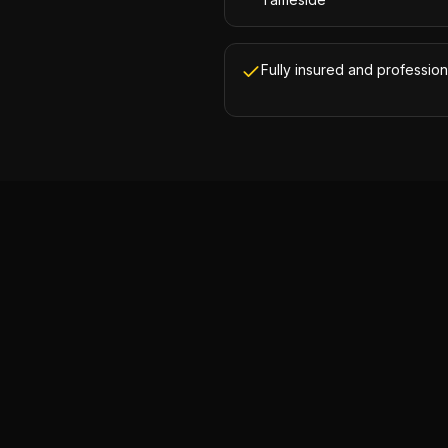
Fully insured and profession