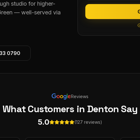
ugh studio for higher-
reen — well-served via
533 0790
Reviews
What Customers
in Denton
Say
5.0
(127 reviews)