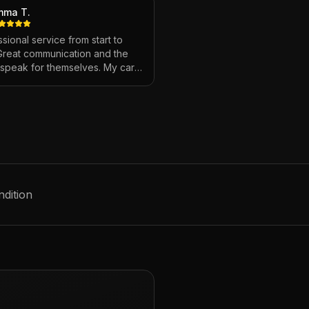
mma T.
sional service from start to
 Great communication and the
s speak for themselves. My car
ver looked so good!
"
ndition