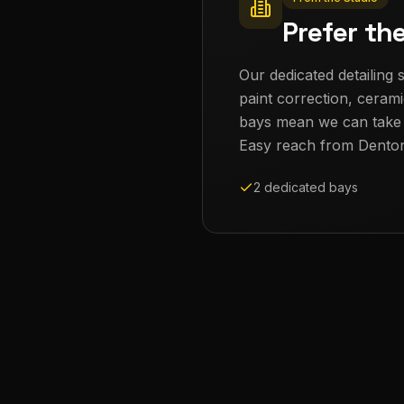
Prefer th
Our dedicated detailing s
paint correction, cerami
bays mean we can take th
Easy reach from
Dento
2 dedicated bays