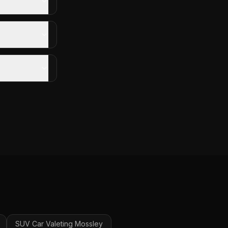
SUV Car Valeting
Mossley