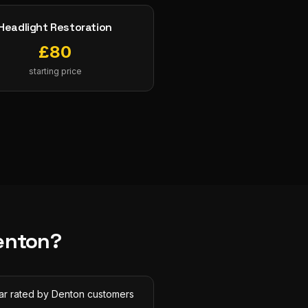
Headlight Restoration
£
80
starting price
enton
?
tar rated by Denton customers