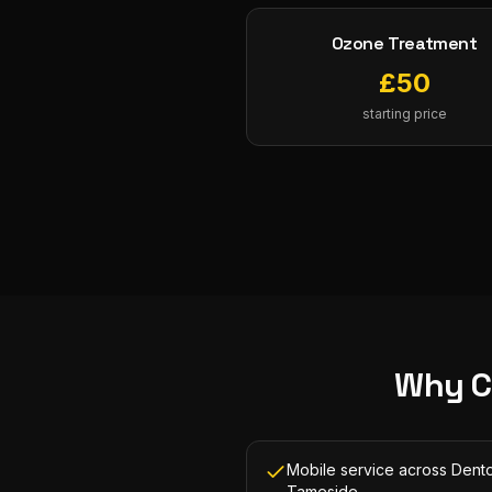
Ozone Treatment
£
50
starting price
Why C
Mobile service across Dent
Tameside