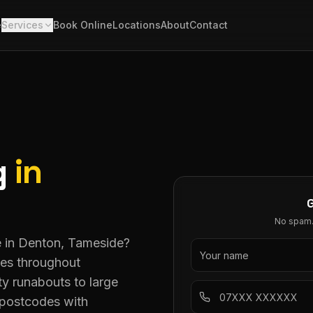
e
Services
Book Online
Locations
About
Contact
g
in
No spam. 
ce in Denton, Tameside?
ces throughout
ty runabouts to large
postcodes with