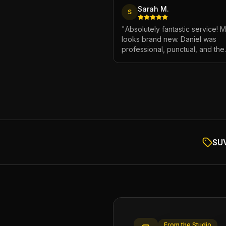
Sarah M.
S
"
Absolutely fantastic service! 
looks brand new. Daniel was
professional, punctual, and the
attention to detail was incredibl
Highly recommend!
"
SUV
From the Studio