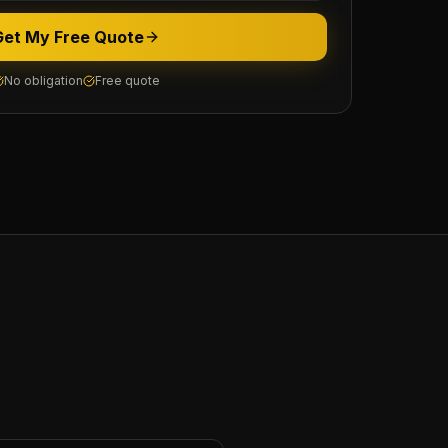
Get My Free Quote
No obligation
Free quote