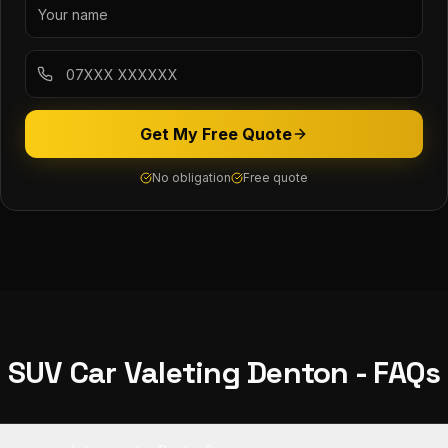
Get My Free Quote
No obligation
Free quote
SUV Car Valeting
Denton
- FAQs