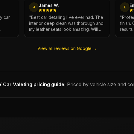
James W.
E
J
E
My car
"
Best car detailing I've ever had. The
"
Profes
interior deep clean was thorough and
finish.
my leather seats look amazing. Will
result
e.
definitely be using again.
"
has ne
View all reviews on Google →
 Car Valeting
pricing guide:
Priced by vehicle size and co