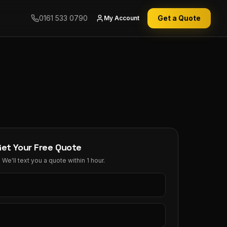
0161 533 0790
Get a Quote
My Account
Get Your Free Quote
We'll text you a quote within 1 hour.