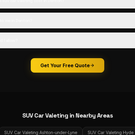
suv car valeting cost in Denton?
to me in Denton?
d I allow?
Get Your Free Quote
SUV Car Valeting
in Nearby Areas
SUV Car Valeting
Ashton-under-Lyne
SUV Car Valeting
Hyde