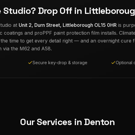
e Studio? Drop Off in Littleborou
tudio at
Unit 2, Durn Street, Littleborough OL15 0HR
is purp
c coatings and proPPF paint protection film installs. Climat
e time to get every detail right — and an overnight cure fo
n
via the M62 and A58.
Secure key-drop & storage
Optional 
Our Services in
Denton