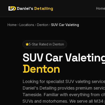
Daniel's
Detailing
Hom
Home
Locations
Denton
SUV Car Valeting
5-Star Rated in
Denton
SUV Car Valetin
Denton
Looking for specialist SUV valeting servi
Daniel's Detailing provides premium servi
Tameside. Familiar with everything from ci
SUVs and motorhomes. We serve all M34 