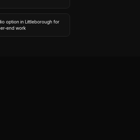
io option in Littleborough for
her-end work