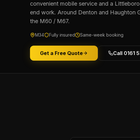
convenient mobile service and a Littleboro
end work. Around Denton and Haughton G
the M60 / M67.
M34
Fully insured
Same-week booking
Get a Free Quote
Call 0161 