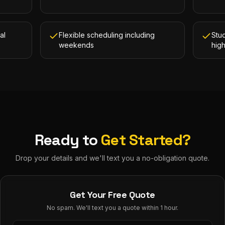
al
Flexible scheduling including
Stud
weekends
hig
Ready to
Get Started?
Drop your details and we'll text you a no-obligation quote.
Get Your Free Quote
No spam. We'll text you a quote within 1 hour.