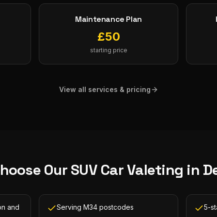
Maintenance Plan
£
50
starting price
View all services & pricing
hoose Our
SUV Car Valeting
in
D
on and
Serving M34 postcodes
5-s