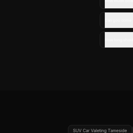
How much does 
Can you come 
How long shoul
SUV Car Valeting
Tameside