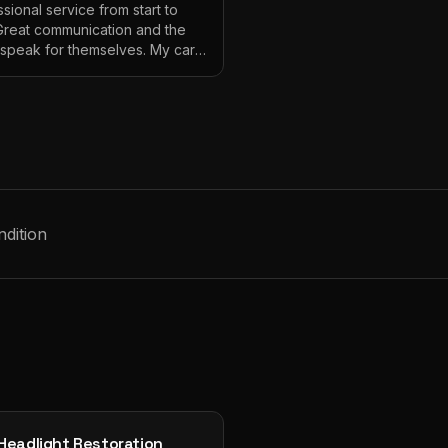
sional service from start to
 Great communication and the
s speak for themselves. My car
ver looked so good!
"
ndition
Headlight Restoration