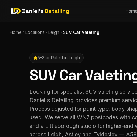
Daniel's
Detailing
Hom
Home
Locations
Leigh
SUV Car Valeting
5-Star Rated in
Leigh
SUV Car Valetin
Looking for specialist SUV valeting servic
Daniel's Detailing provides premium servi
Process adjusted for paint type, body sha
used. We serve all WN7 postcodes with co
and a Littleborough studio for higher-end
across Leigh, Astley and Tyldesley — A5