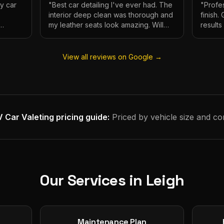
My car
"
Best car detailing I've ever had. The
"
Profes
interior deep clean was thorough and
finish.
my leather seats look amazing. Will
result
e.
definitely be using again.
"
has ne
View all reviews on Google →
 Car Valeting
pricing guide:
Priced by vehicle size and co
Our Services in
Leigh
Maintenance Plan