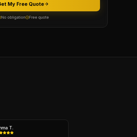
Get My Free Quote
No obligation
Free quote
mma T.