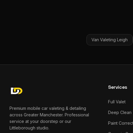
Van Valeting
Leigh
Services
Full Valet
Premium mobile car valeting & detailing
Deep Clean
across Greater Manchester. Professional
service at your doorstep or our
Paint Correc
Littleborough studio.