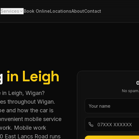
e
Services
Book Online
Locations
About
Contact
g
in
Leigh
No spam. 
e in Leigh, Wigan?
ces throughout Wigan.
pe and how the car is
nvenient mobile service
 work. Mobile work
80 East Lancs Road runs