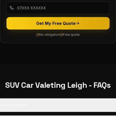
Get My Free Quote
No obligation
Free quote
SUV Car Valeting
Leigh
- FAQs
d price for Leigh?