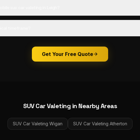
bile suv car valeting in Leigh?
ical timeframe?
Get Your Free Quote
SUV Car Valeting
in Nearby Areas
SUV Car Valeting
Wigan
SUV Car Valeting
Atherton