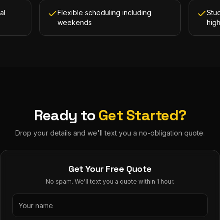
al
Flexible scheduling including
Stud
weekends
hig
Ready to
Get Started?
Drop your details and we'll text you a no-obligation quote.
Get Your Free Quote
No spam. We'll text you a quote within 1 hour.