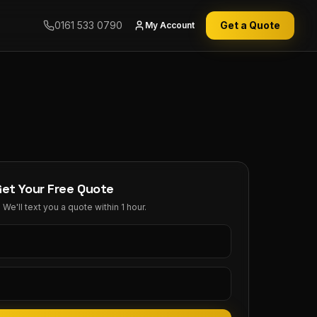
0161 533 0790
Get a Quote
My Account
Get Your Free Quote
We'll text you a quote within 1 hour.