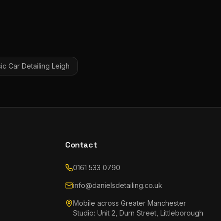
ic Car Detailing
Leigh
Contact
0161 533 0790
info@danielsdetailing.co.uk
Mobile across Greater Manchester
Studio: Unit 2, Durn Street, Littleborough