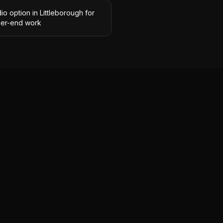
io option in Littleborough for
her-end work