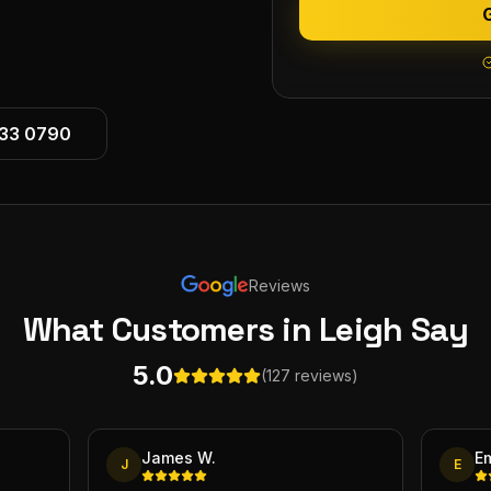
533 0790
Reviews
What Customers
in Leigh
Say
5.0
(127 reviews)
James W.
E
J
E