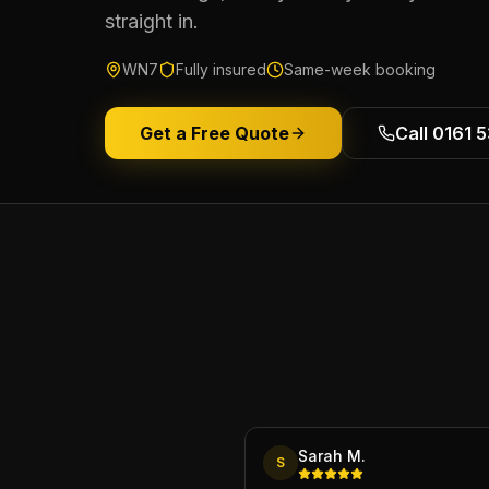
straight in.
WN7
Fully insured
Same-week booking
Get a Free Quote
Call 0161 
Sarah M.
S