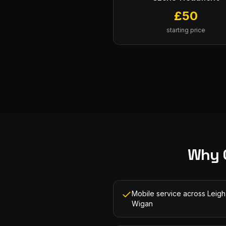
£
50
starting price
Why 
Mobile service across Leig
Wigan