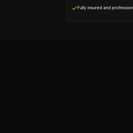
Fully insured and profession