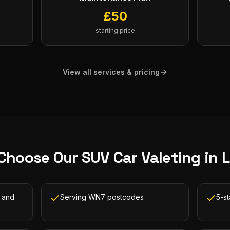
£
50
starting price
View all services & pricing
Choose Our
SUV Car Valeting
in
L
h and
Serving WN7 postcodes
5-s