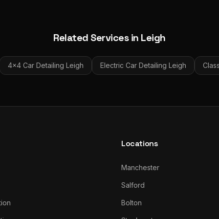
Related Services in
Leigh
4x4 Car Detailing
Leigh
Electric Car Detailing
Leigh
Class
Locations
Manchester
Salford
tion
Bolton