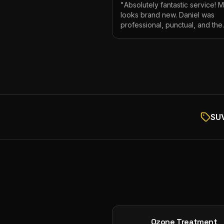
"
Absolutely fantastic service! 
looks brand new. Daniel was
professional, punctual, and the
attention to detail was incredibl
Highly recommend!
"
SUV
Ozone Treatment