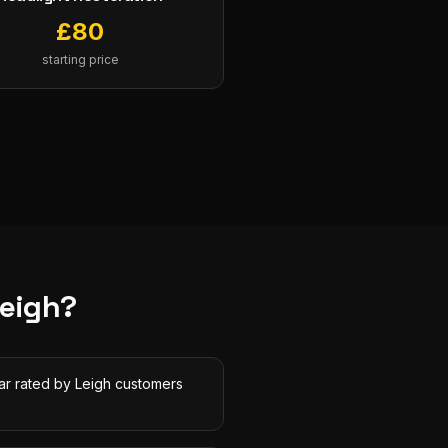
£
80
starting price
eigh
?
tar rated by Leigh customers