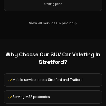
starting price
View all services & pricing
Why Choose Our
SUV Car Valeting
in
Stretford
?
Mobile service across Stretford and Trafford
Serving M32 postcodes