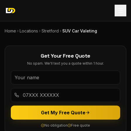
Home
Locations
Stretford
SUV Car Valeting
Get Your Free Quote
No spam. We'll text you a quote within 1 hour.
Get My Free Quote
No obligation
Free quote