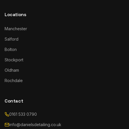
Locations
Manchester
Salford
Bolton
Stockport
Oldham
Rochdale
Contact
0161 533 0790
info@danielsdetailing.co.uk