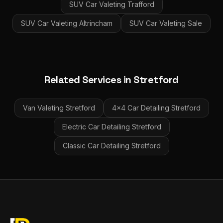
SUV Car Valeting
Trafford
SUV Car Valeting
Altrincham
SUV Car Valeting
Sale
Related Services in
Stretford
Van Valeting
Stretford
4x4 Car Detailing
Stretford
Electric Car Detailing
Stretford
Classic Car Detailing
Stretford