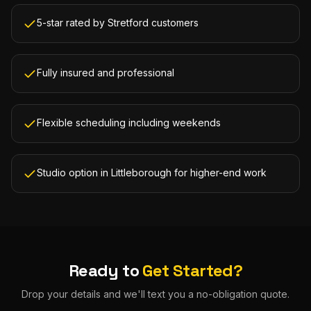
5-star rated by Stretford customers
Fully insured and professional
Flexible scheduling including weekends
Studio option in Littleborough for higher-end work
Ready to
Get Started?
Drop your details and we'll text you a no-obligation quote.