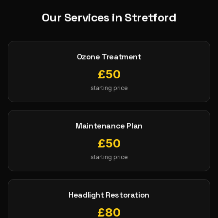
Our Services in
Stretford
Ozone Treatment
£
50
starting price
Maintenance Plan
£
50
starting price
Headlight Restoration
£
80