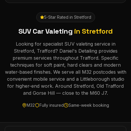
5-Star Rated in
Stretford
SUV Car Valeting
in
Stretford
Looking for specialist SUV valeting service in
Stretford, Trafford? Daniel's Detailing provides
premium services throughout Trafford. Specific
techniques for soft paint, hard clears and modern
water-based finishes. We serve all M32 postcodes with
convenient mobile service and a Littleborough studio
for higher-end work. Around Stretford, Old Trafford
and Gorse Hill — close to the M60 J7.
M32
Fully insured
Same-week booking