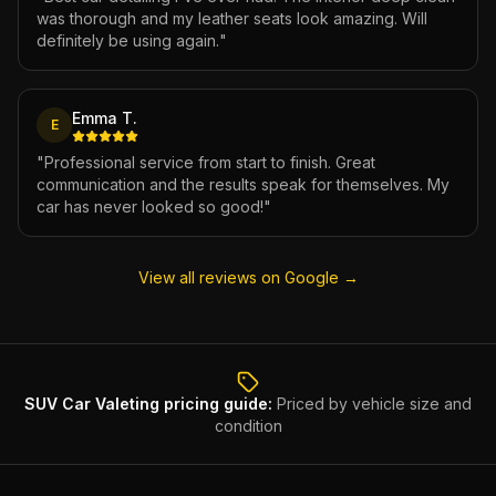
was thorough and my leather seats look amazing. Will
definitely be using again.
"
Emma T.
E
"
Professional service from start to finish. Great
communication and the results speak for themselves. My
car has never looked so good!
"
View all reviews on Google →
SUV Car Valeting
pricing guide:
Priced by vehicle size and
condition