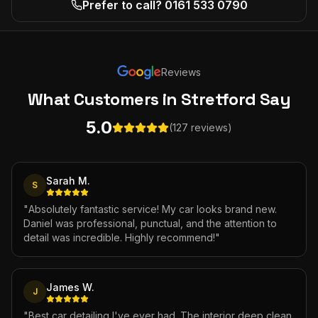
Prefer to call? 0161 533 0790
Reviews
What Customers
in Stretford
Say
5.0
(127 reviews)
Sarah M.
S
"
Absolutely fantastic service! My car looks brand new.
Daniel was professional, punctual, and the attention to
detail was incredible. Highly recommend!
"
James W.
J
"
Best car detailing I've ever had. The interior deep clean