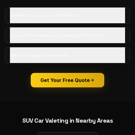
Is there a fixed price for Stretford?
Do you offer mobile suv car valeting in Stretford?
What's the typical timeframe?
Get Your Free Quote
SUV Car Valeting
in Nearby Areas