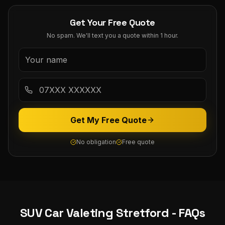
Get Your Free Quote
No spam. We'll text you a quote within 1 hour.
Get My Free Quote
No obligation
Free quote
SUV Car Valeting
Stretford
- FAQs