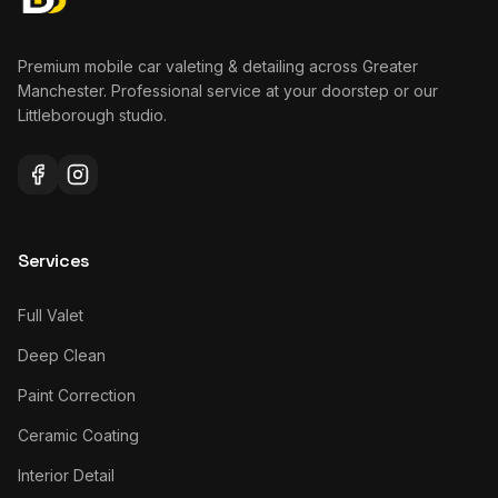
Premium mobile car valeting & detailing across Greater
Manchester. Professional service at your doorstep or our
Littleborough studio.
Services
Full Valet
Deep Clean
Paint Correction
Ceramic Coating
Interior Detail