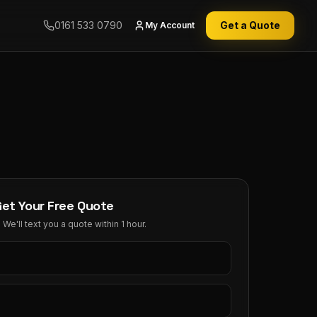
0161 533 0790
Get a Quote
My Account
Get Your Free Quote
We'll text you a quote within 1 hour.