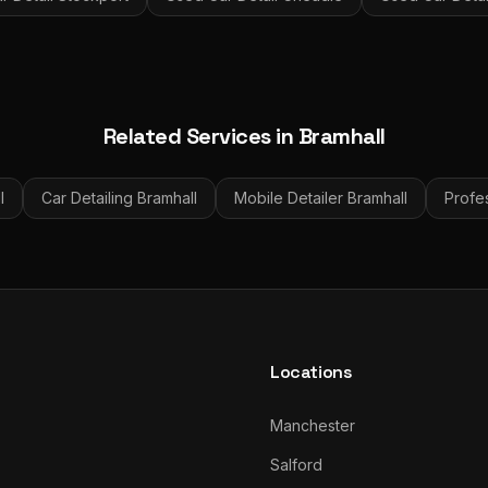
Related Services in
Bramhall
l
Car Detailing
Bramhall
Mobile Detailer
Bramhall
Profes
Locations
Manchester
Salford