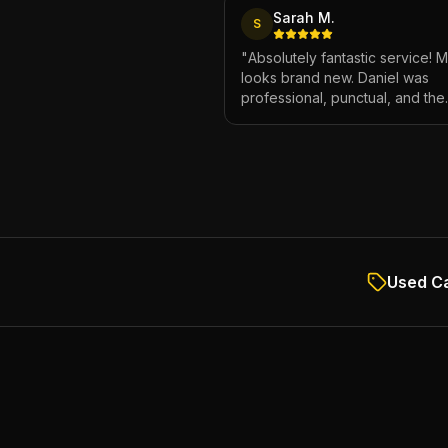
Sarah M.
S
"
Absolutely fantastic service! 
looks brand new. Daniel was
professional, punctual, and the
attention to detail was incredibl
Highly recommend!
"
Used Ca