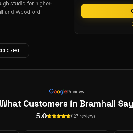
ugh studio for higher-
all and Woodford —
533 0790
Reviews
What Customers
in Bramhall
Sa
5.0
(127 reviews)