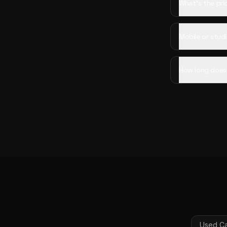
What's the pri
Mobile or studi
How long does 
Used Ca