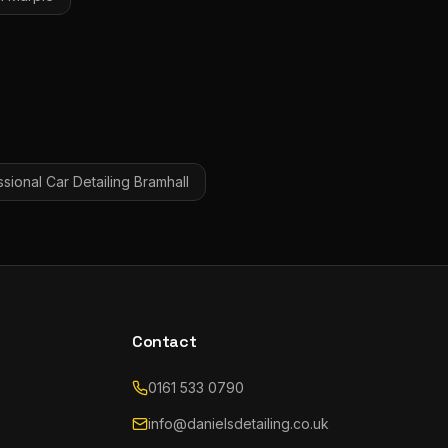
sional Car Detailing
Bramhall
Contact
0161 533 0790
info@danielsdetailing.co.uk