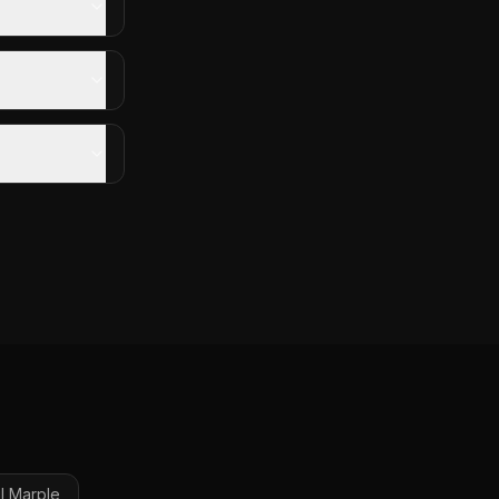
l
Marple