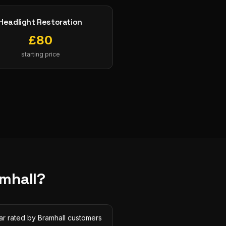
Headlight Restoration
£
80
starting price
mhall
?
ar rated by Bramhall customers