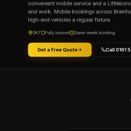
convenient mobile service and a Littleboro
end work. Mobile bookings across Bramh
high-end vehicles a regular fixture.
SK7
Fully insured
Same-week booking
Get a Free Quote
Call 0161 