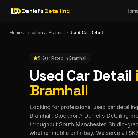
Daniel's
Detailing
Hom
Home
Locations
Bramhall
Used Car Detail
5-Star Rated in
Bramhall
Used Car Detail
Bramhall
Looking for professional used car detailing
Bramhall, Stockport? Daniel's Detailing p
throughout South Manchester. Studio-grade
whether mobile or in-bay. We serve all SK