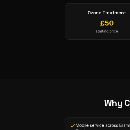
Ozone Treatment
£
50
starting price
Why C
Mobile service across Bramh