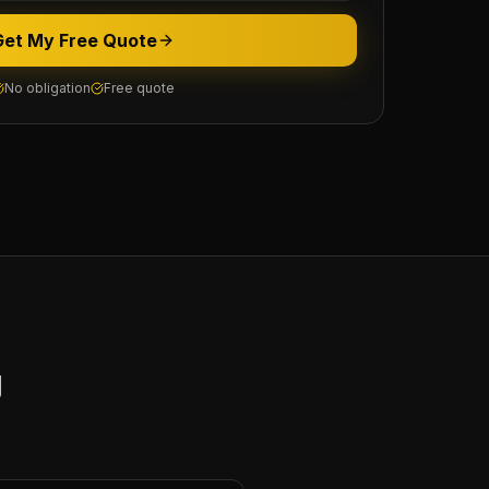
Get My Free Quote
No obligation
Free quote
y