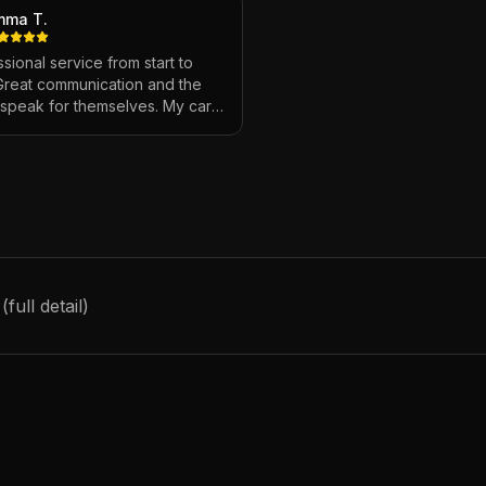
mma T.
sional service from start to
 Great communication and the
s speak for themselves. My car
ver looked so good!
"
ull detail)