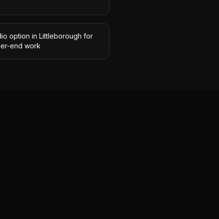
io option in Littleborough for
her-end work