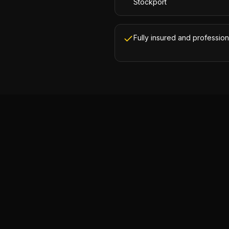
Stockport
Fully insured and profession