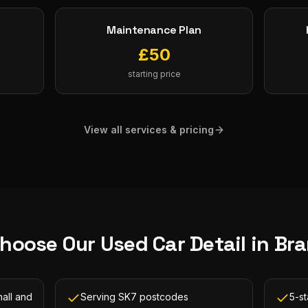
Maintenance Plan
£
50
starting price
View all services & pricing
hoose Our
Used Car Detail
in
Bra
all and
Serving SK7 postcodes
5-st