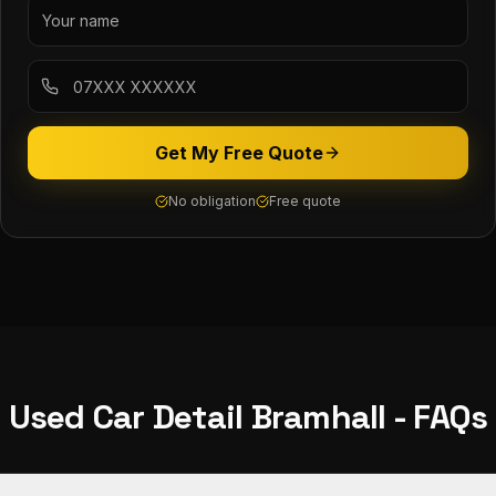
Get My Free Quote
No obligation
Free quote
Used Car Detail
Bramhall
- FAQs