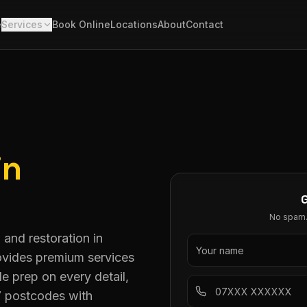
e
Services
Book Online
Locations
About
Contact
in
No spam. 
 and restoration in
rovides premium services
 prep on every detail,
7 postcodes with