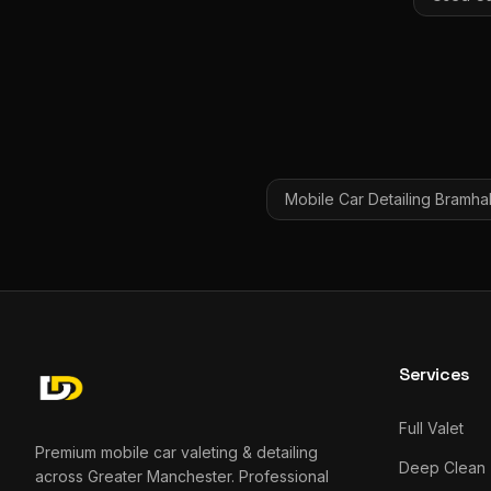
Mobile Car Detailing
Bramhal
Services
Full Valet
Premium mobile car valeting & detailing
Deep Clean
across Greater Manchester. Professional