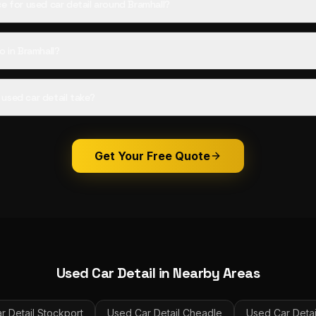
ce for used car detail around Bramhall?
o in Bramhall?
used car detail take?
Get Your Free Quote
Used Car Detail
in Nearby Areas
r Detail
Stockport
Used Car Detail
Cheadle
Used Car Detai