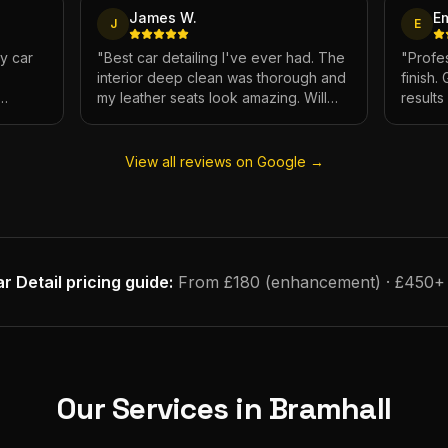
James W.
E
J
E
My car
"
Best car detailing I've ever had. The
"
Profes
interior deep clean was thorough and
finish.
my leather seats look amazing. Will
result
e.
definitely be using again.
"
has ne
View all reviews on Google →
r Detail
pricing guide:
From £180 (enhancement) · £450+ (f
Our Services in
Bramhall