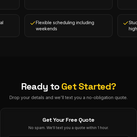
al
Flexible scheduling including
Stud
weekends
hig
Ready to
Get Started?
Drop your details and we'll text you a no-obligation quote.
Get Your Free Quote
No spam. We'll text you a quote within 1 hour.