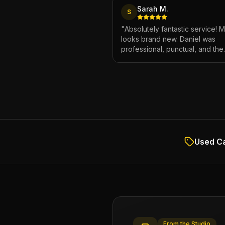
Sarah M.
S
"
Absolutely fantastic service! 
looks brand new. Daniel was
professional, punctual, and the
attention to detail was incredibl
Highly recommend!
"
Used Ca
From the Studio