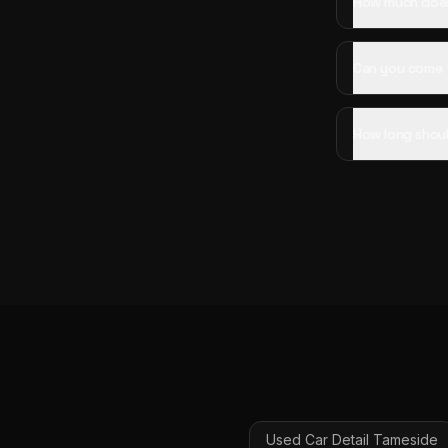
How much does 
Can you come 
How long shoul
Used Car Detail
Tameside