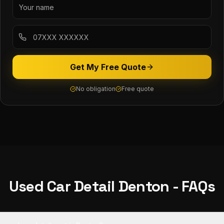
Get My Free Quote
No obligation
Free quote
Used Car Detail
Denton
- FAQs