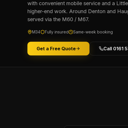
with convenient mobile service and a Littl
higher-end work. Around Denton and Hau
served via the M60 / M67.
M34
Fully insured
Same-week booking
Get a Free Quote
Call 0161 