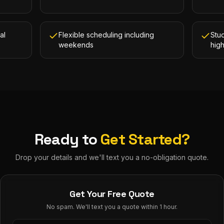
al
Flexible scheduling including
Stud
weekends
hig
Ready to
Get Started?
Drop your details and we'll text you a no-obligation quote.
Get Your Free Quote
No spam. We'll text you a quote within 1 hour.