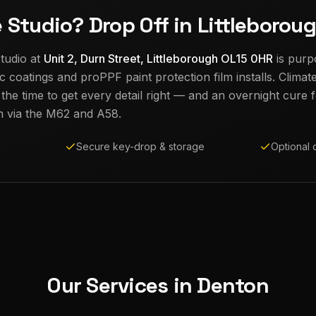
e Studio? Drop Off in Littleborou
tudio at
Unit 2, Durn Street, Littleborough OL15 0HR
is purp
c coatings and proPPF paint protection film installs. Climat
e time to get every detail right — and an overnight cure fo
n
via the M62 and A58.
Secure key-drop & storage
Optional 
Our Services in
Denton