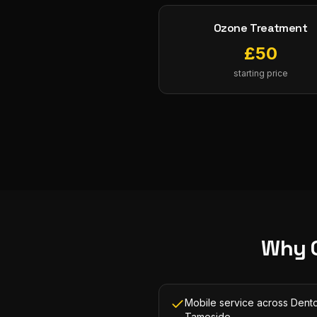
Ozone Treatment
£
50
starting price
Why 
Mobile service across Dent
Tameside