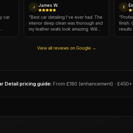
James W.
E
J
E
My car
"
Best car detailing I've ever had. The
"
Profes
interior deep clean was thorough and
finish.
my leather seats look amazing. Will
result
e.
definitely be using again.
"
has ne
View all reviews on Google →
r Detail
pricing guide:
From £180 (enhancement) · £450+ (f