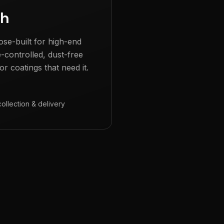
gh
ose-built for high-end
e-controlled, dust-free
r coatings that need it.
collection & delivery