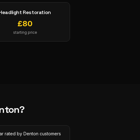
Headlight Restoration
£
80
starting price
nton
?
tar rated by Denton customers