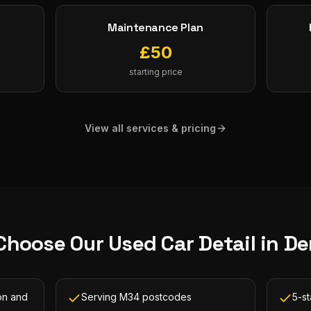
Maintenance Plan
£
50
starting price
View all services & pricing
Choose Our
Used Car Detail
in
De
on and
Serving M34 postcodes
5-s