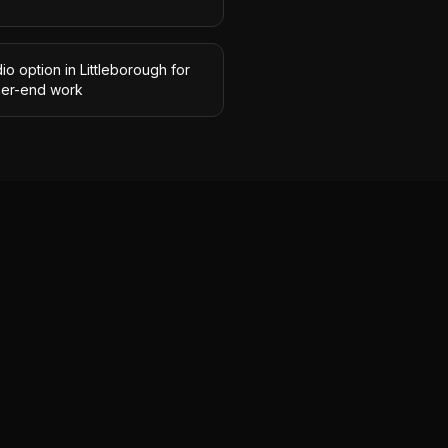
io option in Littleborough for
her-end work