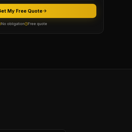
Get My Free Quote
No obligation
Free quote