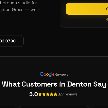
eborough studio for
ghton Green — well-
533 0790
Reviews
What Customers
in Denton
Say
5.0
(127 reviews)