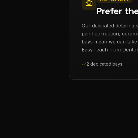
Prefer th
Our dedicated detailing s
paint correction, cerami
bays mean we can take th
Easy reach from
Dento
2 dedicated bays