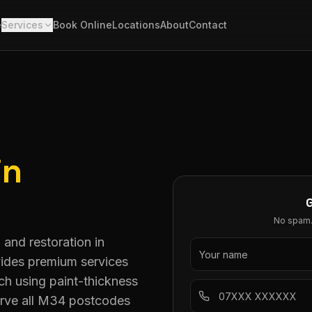
e
Services
Book Online
Locations
About
Contact
in
No spam. 
 and restoration in
vides premium services
h using paint-thickness
serve all M34 postcodes