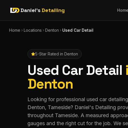
Daniel's
Detailing
Hom
Home
Locations
Denton
Used Car Detail
5-Star Rated in
Denton
Used Car Detail
Denton
Looking for professional used car detailing
Denton, Tameside? Daniel's Detailing pro
throughout Tameside. A measured approac
gauges and the right cut for the job. We 