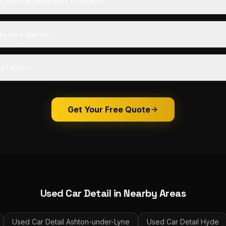
used car detail cost in Denton?
to me in Denton?
d I allow?
Get Your Free Quote
Used Car Detail
in Nearby Areas
Used Car Detail
Ashton-under-Lyne
Used Car Detail
Hyde