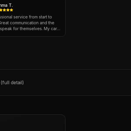
mma T.
sional service from start to
 Great communication and the
s speak for themselves. My car
ver looked so good!
"
ull detail)