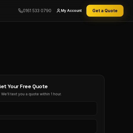
0161 533 0790
Get a Quote
My Account
Get Your Free Quote
We'll text you a quote within 1 hour.