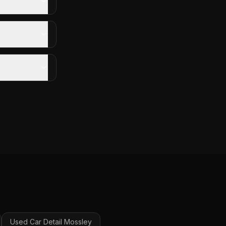
Used Car Detail
Mossley