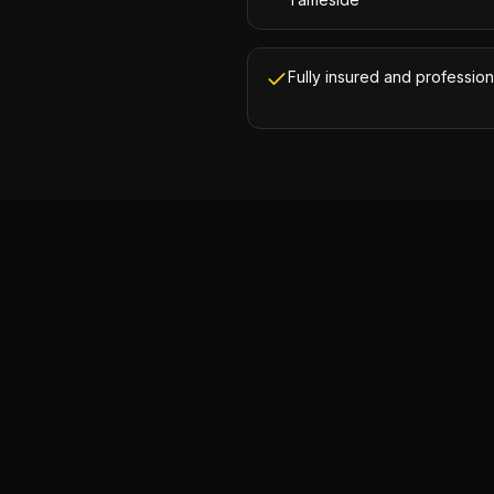
Fully insured and profession