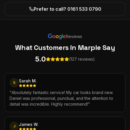
Prefer to call? 0161 533 0790
Reviews
What Customers
in Marple
Say
5.0
(127 reviews)
Sarah M.
S
"
Absolutely fantastic service! My car looks brand new.
Daniel was professional, punctual, and the attention to
detail was incredible. Highly recommend!
"
James W.
J