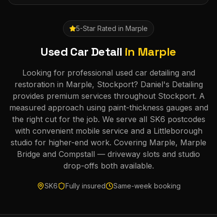
5-Star Rated in
Marple
Used Car Detail
in
Marple
Looking for professional used car detailing and
restoration in Marple, Stockport? Daniel's Detailing
provides premium services throughout Stockport. A
measured approach using paint-thickness gauges and
the right cut for the job. We serve all SK6 postcodes
with convenient mobile service and a Littleborough
studio for higher-end work. Covering Marple, Marple
Bridge and Compstall — driveway slots and studio
drop-offs both available.
SK6
Fully insured
Same-week booking