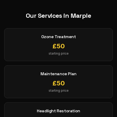
Our Services in
Marple
Ozone Treatment
£
50
starting price
Maintenance Plan
£
50
starting price
Headlight Restoration