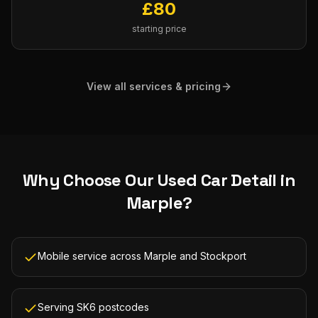
£
80
starting price
View all services & pricing
Why Choose Our
Used Car Detail
in
Marple
?
Mobile service across Marple and Stockport
Serving SK6 postcodes