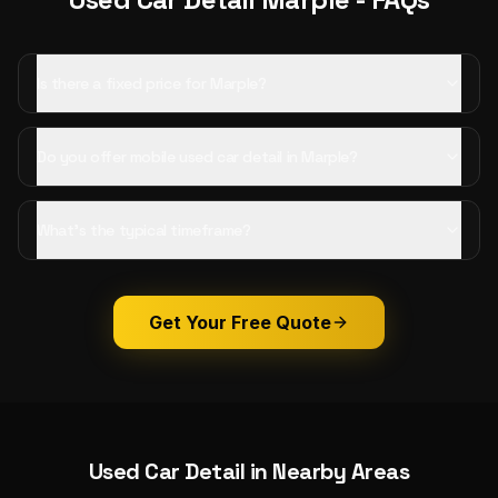
Is there a fixed price for Marple?
Do you offer mobile used car detail in Marple?
What's the typical timeframe?
Get Your Free Quote
Used Car Detail
in Nearby Areas