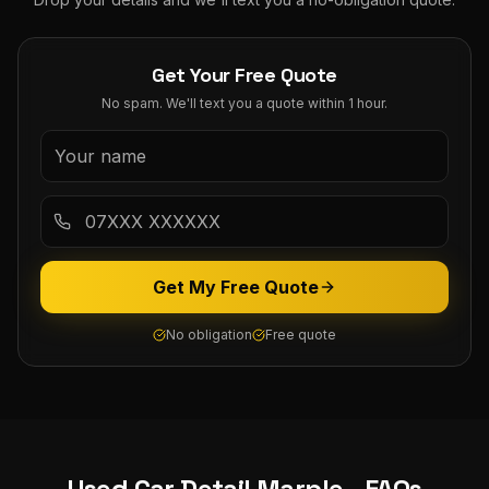
Get Your Free Quote
No spam. We'll text you a quote within 1 hour.
Get My Free Quote
No obligation
Free quote
Used Car Detail
Marple
- FAQs