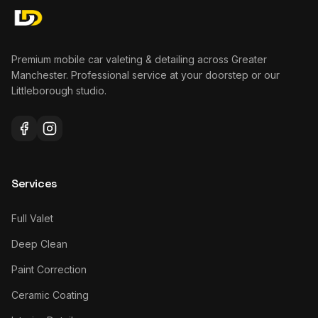
Premium mobile car valeting & detailing across Greater
Manchester. Professional service at your doorstep or our
Littleborough studio.
Services
Full Valet
Deep Clean
Paint Correction
Ceramic Coating