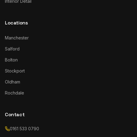
Interior Detail
Locations
Manchester
Salford
Bolton
Stockport
Oldham
Rochdale
Contact
0161 533 0790