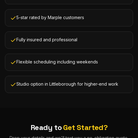
5-star rated by Marple customers
Fully insured and professional
Flexible scheduling including weekends
Studio option in Littleborough for higher-end work
Ready to
Get Started?
Drop your details and we'll text you a no-obligation quote.