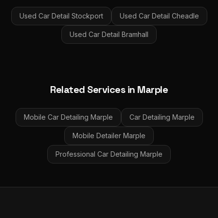
Used Car Detail
Stockport
Used Car Detail
Cheadle
Used Car Detail
Bramhall
Related Services in
Marple
Mobile Car Detailing
Marple
Car Detailing
Marple
Mobile Detailer
Marple
Professional Car Detailing
Marple