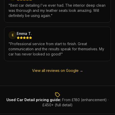
"
Best car detailing I've ever had. The interior deep clean
was thorough and my leather seats look amazing. Will
definitely be using again.
"
Emma T.
E
"
Professional service from start to finish. Great
communication and the results speak for themselves. My
car has never looked so good!
"
View all reviews on Google →
Used Car Detail
pricing guide:
From £180 (enhancement) ·
£450+ (full detail)