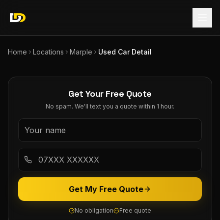
Home
Locations
Marple
Used Car Detail
Get Your Free Quote
No spam. We'll text you a quote within 1 hour.
Get My Free Quote
No obligation
Free quote