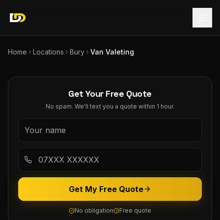
Home
Locations
Bury
Van Valeting
Get Your Free Quote
No spam. We'll text you a quote within 1 hour.
Get My Free Quote
No obligation
Free quote