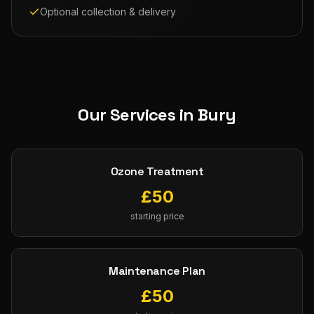
Optional collection & delivery
Our Services in
Bury
Ozone Treatment
£
50
starting price
Maintenance Plan
£
50