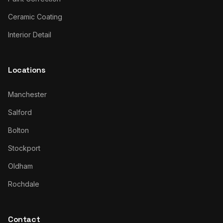
Ceramic Coating
Interior Detail
Locations
Manchester
Salford
Bolton
Stockport
Oldham
Rochdale
Contact