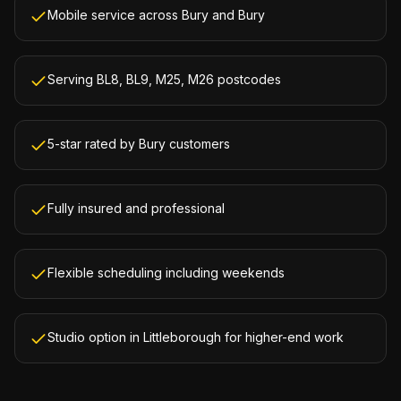
Mobile service across Bury and Bury
Serving BL8, BL9, M25, M26 postcodes
5-star rated by Bury customers
Fully insured and professional
Flexible scheduling including weekends
Studio option in Littleborough for higher-end work