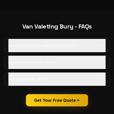
Van Valeting
Bury
- FAQs
How much does van valeting cost in Bury?
Can you come to me in Bury?
How long should I allow?
Get Your Free Quote