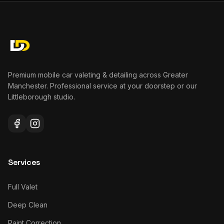
Premium mobile car valeting & detailing across Greater
Manchester. Professional service at your doorstep or our
Littleborough studio.
Services
Full Valet
Deep Clean
Paint Correction