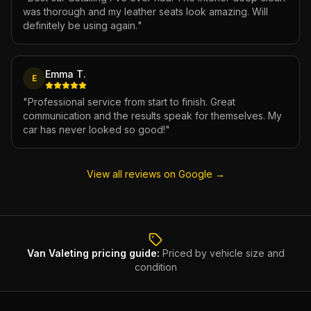
was thorough and my leather seats look amazing. Will
definitely be using again.
"
Emma T.
E
"
Professional service from start to finish. Great
communication and the results speak for themselves. My
car has never looked so good!
"
View all reviews on Google →
Van Valeting
pricing guide:
Priced by vehicle size and
condition