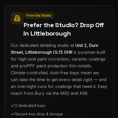
From the Studio
Prefer the Studio? Drop Off
in Littleborough
Our dedicated detailing studio at
Unit 2, Durn
Street, Littleborough OL15 0HR
is purpose-built
for high-end paint correction, ceramic coatings
and proPPF paint protection film installs.
Climate-controlled, dust-free bays mean we
can take the time to get every detail right — and
an overnight cure for coatings that need it. Easy
reach from
Bury
via the M62 and A58.
2 dedicated bays
Secure key-drop & storage