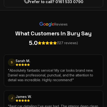
Prefer to call? 0161 533 0790
Reviews
What Customers
in Bury
Say
5.0
(127 reviews)
Sarah M.
S
"
Absolutely fantastic service! My car looks brand new.
Daniel was professional, punctual, and the attention to
detail was incredible. Highly recommend!
"
James W.
J
"
Best car detailing I've ever had. The interior deep clean