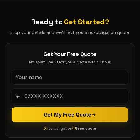
Ready to
Get Started?
Drop your details and we'll text you a no-obligation quote.
Get Your Free Quote
No spam. We'll text you a quote within 1 hour.
Get My Free Quote
No obligation
Free quote