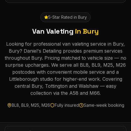
5-Star Rated in
Bury
Van Valeting
in
Bury
Looking for professional van valeting service in Bury,
Bury? Daniel's Detailing provides premium services
throughout Bury. Pricing matched to vehicle size — no
surprise upcharges. We serve all BL8, BL9, M25, M26
postcodes with convenient mobile service and a
Littleborough studio for higher-end work. Covering
central Bury, Tottington and Walshaw — easy
collection via the A58 and M66.
BL8, BL9, M25, M26
Fully insured
Same-week booking