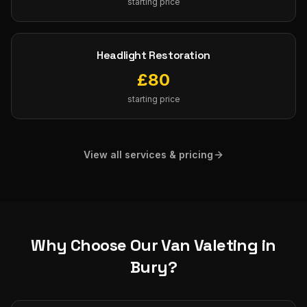
starting price
Headlight Restoration
£
80
starting price
View all services & pricing
Why Choose Our
Van Valeting
in
Bury
?