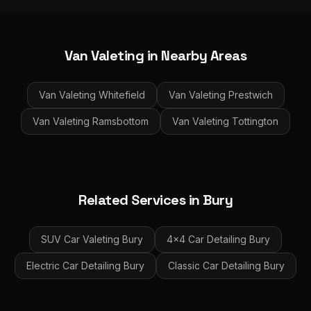
Van Valeting
in Nearby Areas
Van Valeting
Whitefield
Van Valeting
Prestwich
Van Valeting
Ramsbottom
Van Valeting
Tottington
Related Services in
Bury
SUV Car Valeting
Bury
4x4 Car Detailing
Bury
Electric Car Detailing
Bury
Classic Car Detailing
Bury