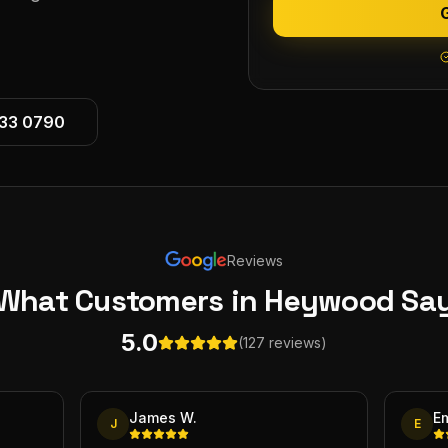
533 0790
Reviews
What Customers
in Heywood
Sa
5.0
(127 reviews)
James W.
E
J
E