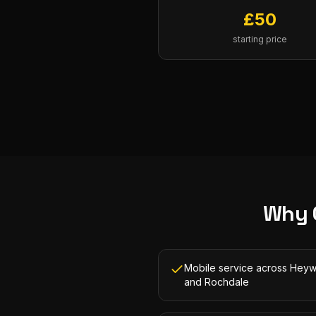
£
50
starting price
Why 
Mobile service across Hey
and Rochdale