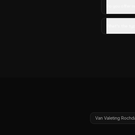
Do you offer m
What's the typ
Van Valeting
Rochd