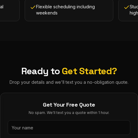
al
Flexible scheduling including
Stud
weekends
hig
Ready to
Get Started?
Drop your details and we'll text you a no-obligation quote.
Get Your Free Quote
No spam. We'll text you a quote within 1 hour.