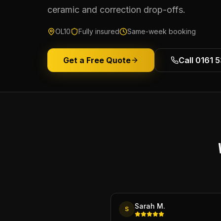
ceramic and correction drop-offs.
OL10
Fully insured
Same-week booking
Get a Free Quote
Call 0161 
Sarah M.
S