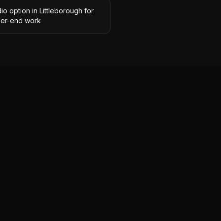
io option in Littleborough for
her-end work