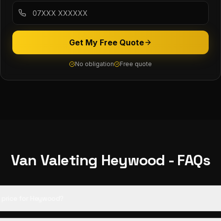
Get My Free Quote
No obligation
Free quote
Van Valeting
Heywood
- FAQs
ed price for Heywood?