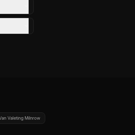
Van Valeting
Milnrow