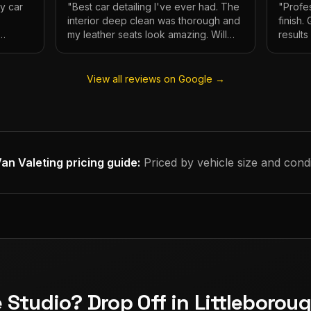
My car
"
Best car detailing I've ever had. The
"
Profes
interior deep clean was thorough and
finish.
my leather seats look amazing. Will
result
e.
definitely be using again.
"
has ne
View all reviews on Google →
an Valeting
pricing guide:
Priced by vehicle size and condi
e Studio? Drop Off in Littleborou