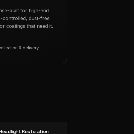
ose-built for high-end
e-controlled, dust-free
r coatings that need it.
collection & delivery
Headlight Restoration