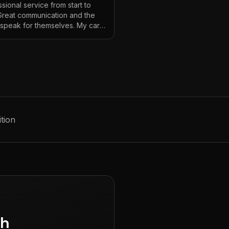
sional service from start to
 Great communication and the
s speak for themselves. My car
ver looked so good!
"
tion
gh