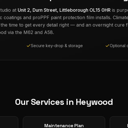
tudio at
Unit 2, Durn Street, Littleborough OL15 0HR
is purp
c coatings and proPPF paint protection film installs. Climat
e time to get every detail right — and an overnight cure fo
ood
via the M62 and A58.
Secure key-drop & storage
Optional 
Our Services in
Heywood
Maintenance Plan