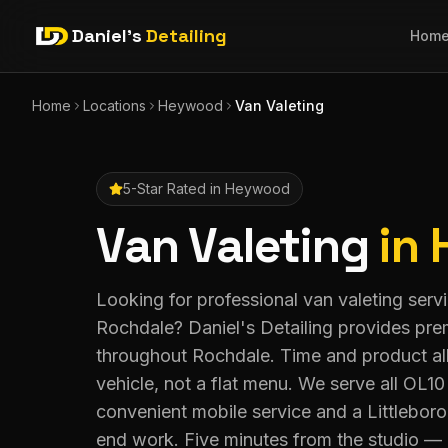
Daniel's
Detailing
Hom
Home
Locations
Heywood
Van Valeting
5-Star Rated in
Heywood
Van Valeting
in
Looking for professional van valeting ser
Rochdale? Daniel's Detailing provides pre
throughout Rochdale. Time and product all
vehicle, not a flat menu. We serve all OL1
convenient mobile service and a Littleboro
end work. Five minutes from the studio — 