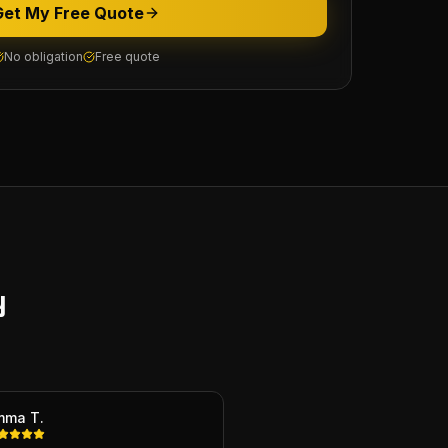
Get My Free Quote
No obligation
Free quote
y
mma T.