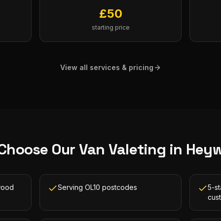
£
50
starting price
View all services & pricing
Choose Our
Van Valeting
in
Hey
wood
Serving OL10 postcodes
5-s
cus