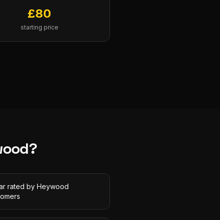
£
80
starting price
wood
?
tar rated by Heywood
tomers