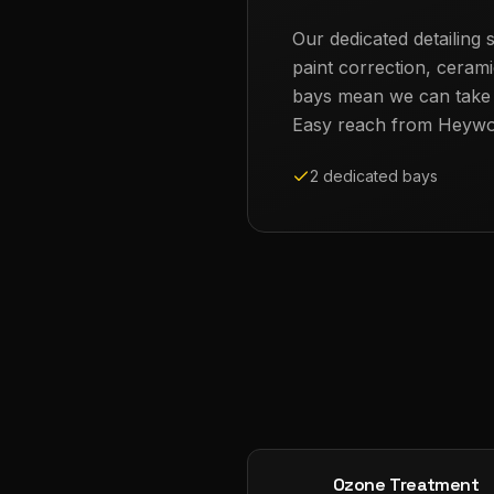
Our dedicated detailing s
paint correction, cerami
bays mean we can take th
Easy reach from
Heyw
2 dedicated bays
Ozone Treatment