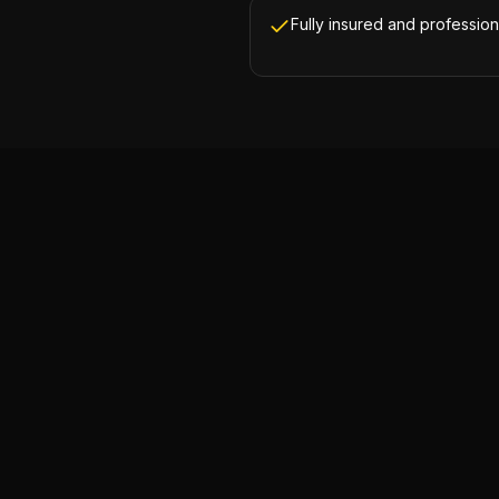
Fully insured and profession