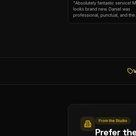
"
Absolutely fantastic service! 
looks brand new. Daniel was
professional, punctual, and the
attention to detail was incredibl
Highly recommend!
"
V
From the Studio
Prefer th