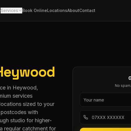
e
Services
Book Online
Locations
About
Contact
Heywood
No spam. 
vice in Heywood,
mium services
ocations sized to your
0 postcodes with
ugh studio for higher-
a regular catchment for