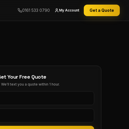
0161 533 0790
Get a Quote
My Account
Get Your Free Quote
We'll text you a quote within 1 hour.