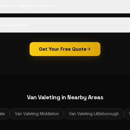
obile van valeting in Heywood?
ical timeframe?
Get Your Free Quote
Van Valeting
in Nearby Areas
ale
Van Valeting
Middleton
Van Valeting
Littleborough