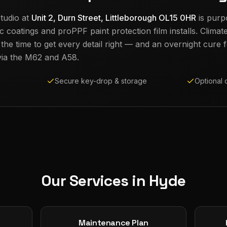
tudio at
Unit 2, Durn Street, Littleborough OL15 0HR
is purp
c coatings and proPPF paint protection film installs. Climat
e time to get every detail right — and an overnight cure fo
ia the M62 and A58.
Secure key-drop & storage
Optional 
Our Services in
Hyde
Maintenance Plan