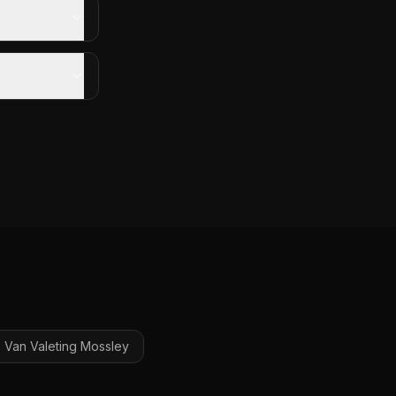
Van Valeting
Mossley