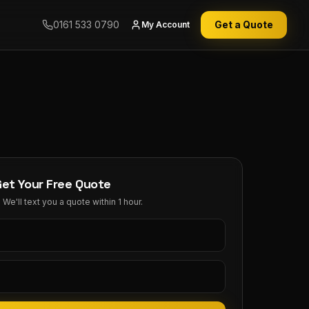
0161 533 0790
Get a Quote
My Account
Get Your Free Quote
We'll text you a quote within 1 hour.