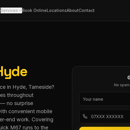
e
Services
Book Online
Locations
About
Contact
Hyde
No spam. 
vice in Hyde, Tameside?
ces throughout
 — no surprise
ith convenient mobile
her-end work. Covering
ick M67 runs to the