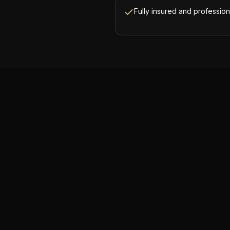
Fully insured and profession