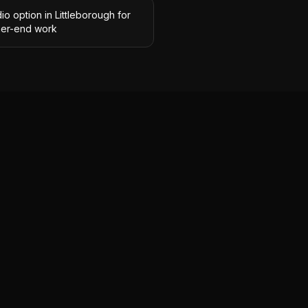
io option in Littleborough for
her-end work