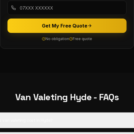
Get My Free Quote
No obligation
Free quote
Van Valeting
Hyde
- FAQs
van valeting cost in Hyde?