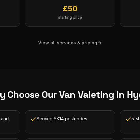
£
50
starting price
View all services & pricing
y Choose Our
Van Valeting
in
Hy
 and
Serving SK14 postcodes
5-s