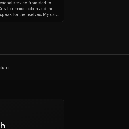
sional service from start to
 Great communication and the
s speak for themselves. My car
ver looked so good!
"
tion
gh