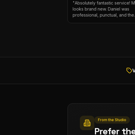
"
Absolutely fantastic service! 
looks brand new. Daniel was
professional, punctual, and the
attention to detail was incredibl
Highly recommend!
"
V
From the Studio
Prefer th