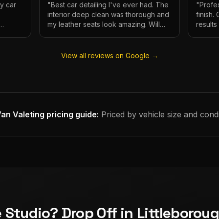
My car
"
Best car detailing I've ever had. The
"
Profes
interior deep clean was thorough and
finish.
my leather seats look amazing. Will
result
e.
definitely be using again.
"
has ne
View all reviews on Google →
an Valeting
pricing guide:
Priced by vehicle size and condi
e Studio? Drop Off in Littleborou