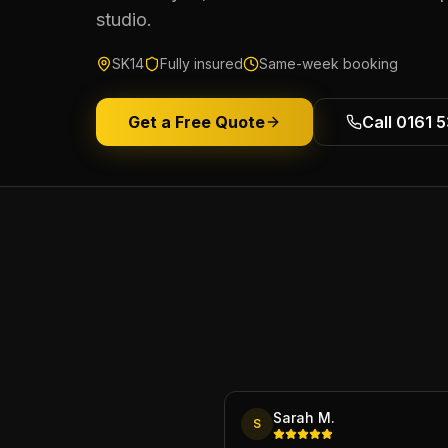
studio.
SK14
Fully insured
Same-week booking
Get a Free Quote
Call 0161 
Sarah M.
S