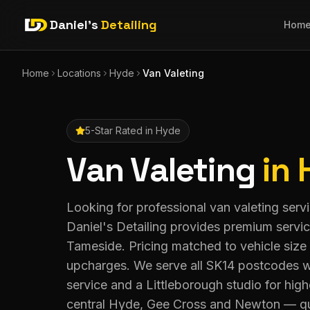
Daniel's
Detailing
Hom
Home
Locations
Hyde
Van Valeting
5-Star Rated in
Hyde
Van Valeting
in
Looking for professional van valeting ser
Daniel's Detailing provides premium servi
Tameside. Pricing matched to vehicle size
upcharges. We serve all SK14 postcodes w
service and a Littleborough studio for hig
central Hyde, Gee Cross and Newton — qu