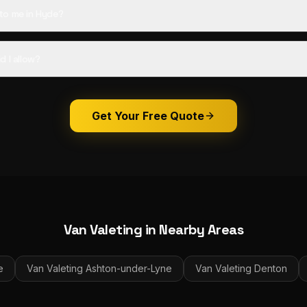
to me in Hyde?
d I allow?
Get Your Free Quote
Van Valeting
in Nearby Areas
e
Van Valeting
Ashton-under-Lyne
Van Valeting
Denton