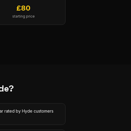
£
80
starting price
de
?
tar rated by Hyde customers