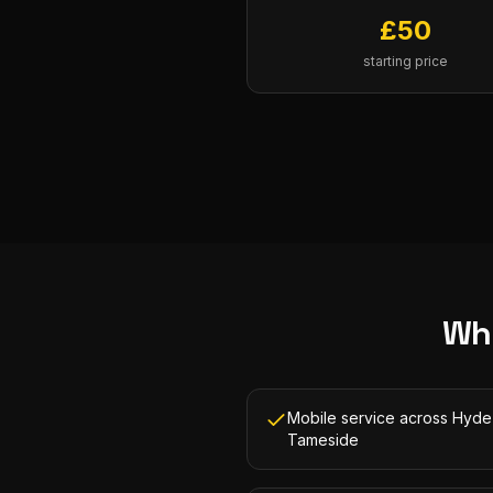
£
50
starting price
Wh
Mobile service across Hyde
Tameside