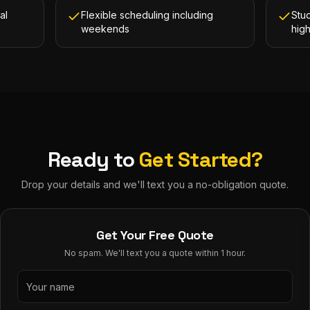
al
Flexible scheduling including
Stud
weekends
hig
Ready to
Get Started?
Drop your details and we'll text you a no-obligation quote.
Get Your Free Quote
No spam. We'll text you a quote within 1 hour.