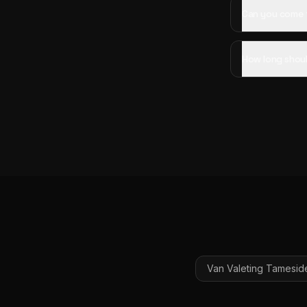
Can you come 
How long shoul
Van Valeting
Tamesid