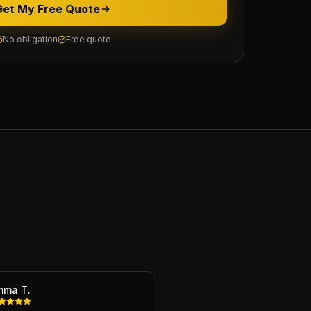
Get My Free Quote
No obligation
Free quote
mma T.