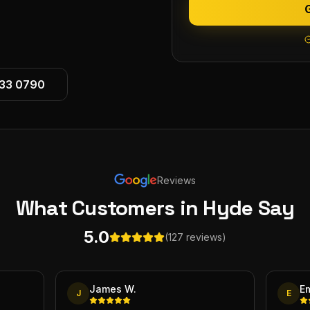
533 0790
Reviews
What Customers
in Hyde
Say
5.0
(127 reviews)
James W.
E
J
E