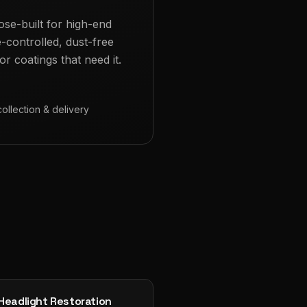
ose-built for high-end
e-controlled, dust-free
r coatings that need it.
collection & delivery
Headlight Restoration