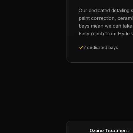
Our dedicated detailing s
paint correction, cerami
bays mean we can take th
Easy reach from
Hyde
v
2 dedicated bays
Ozone Treatment