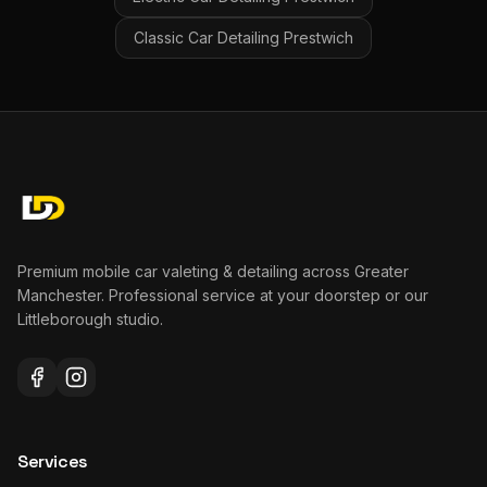
Classic Car Detailing
Prestwich
Premium mobile car valeting & detailing across Greater
Manchester. Professional service at your doorstep or our
Littleborough studio.
Services