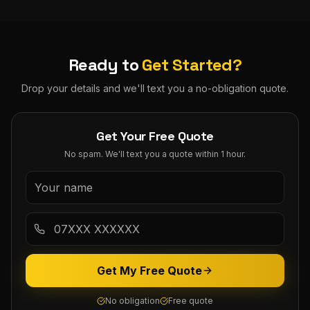
Ready to
Get Started?
Drop your details and we'll text you a no-obligation quote.
Get Your Free Quote
No spam. We'll text you a quote within 1 hour.
Get My Free Quote
No obligation
Free quote