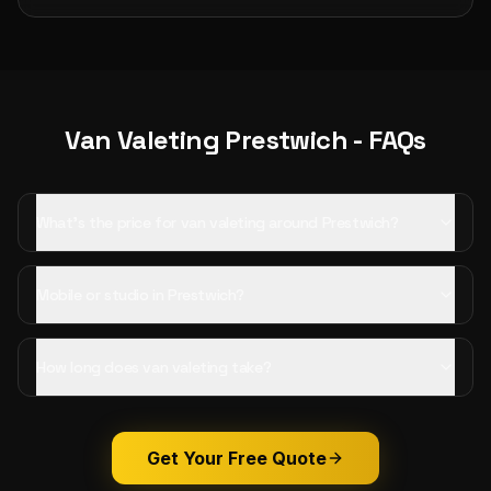
Van Valeting
Prestwich
- FAQs
What's the price for van valeting around Prestwich?
Mobile or studio in Prestwich?
How long does van valeting take?
Get Your Free Quote