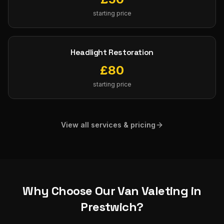
starting price
Headlight Restoration
£
80
starting price
View all services & pricing
Why Choose Our
Van Valeting
in
Prestwich
?