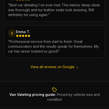
"
Best car detailing I've ever had. The interior deep clean
was thorough and my leather seats look amazing. Will
definitely be using again.
"
Emma T.
E
"
Professional service from start to finish. Great
communication and the results speak for themselves. My
car has never looked so good!
"
View all reviews on Google →
Van Valeting
pricing guide:
Priced by vehicle size and
condition