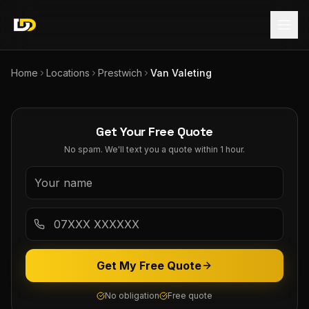
Home
Locations
Prestwich
Van Valeting
Get Your Free Quote
No spam. We'll text you a quote within 1 hour.
Get My Free Quote
No obligation
Free quote