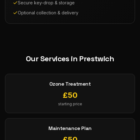
Secure key-drop & storage
Optional collection & delivery
Our Services in
Prestwich
Ozone Treatment
£
50
starting price
Maintenance Plan
£
50