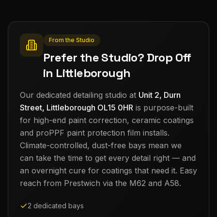
From the Studio
Prefer the Studio? Drop Off
in Littleborough
Our dedicated detailing studio at
Unit 2, Durn
Street, Littleborough OL15 0HR
is purpose-built
for high-end paint correction, ceramic coatings
and proPPF paint protection film installs.
Climate-controlled, dust-free bays mean we
can take the time to get every detail right — and
an overnight cure for coatings that need it. Easy
reach from
Prestwich
via the M62 and A58.
2 dedicated bays