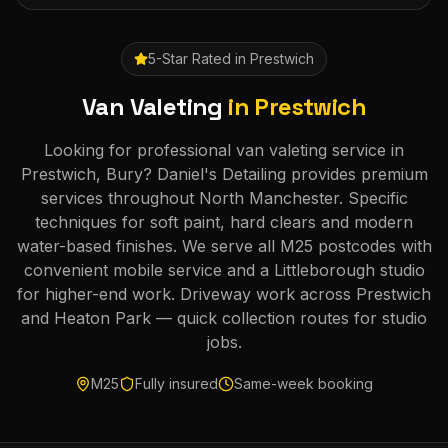
5-Star Rated in
Prestwich
Van Valeting
in
Prestwich
Looking for professional van valeting service in
Prestwich, Bury? Daniel's Detailing provides premium
services throughout North Manchester. Specific
techniques for soft paint, hard clears and modern
water-based finishes. We serve all M25 postcodes with
convenient mobile service and a Littleborough studio
for higher-end work. Driveway work across Prestwich
and Heaton Park — quick collection routes for studio
jobs.
M25
Fully insured
Same-week booking