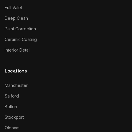
Full Valet
Deep Clean
Paint Correction
Ceramic Coating
Interior Detail
Locations
Manchester
Salford
Bolton
Stockport
Oldham