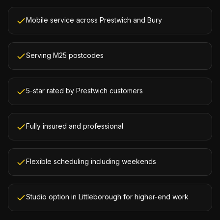
Mobile service across Prestwich and Bury
Serving M25 postcodes
5-star rated by Prestwich customers
Fully insured and professional
Flexible scheduling including weekends
Studio option in Littleborough for higher-end work