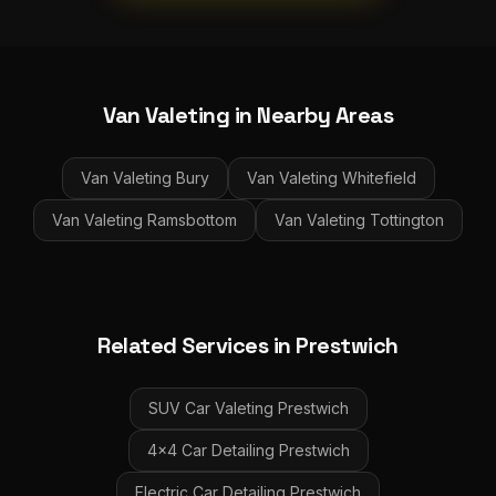
Van Valeting
in Nearby Areas
Van Valeting
Bury
Van Valeting
Whitefield
Van Valeting
Ramsbottom
Van Valeting
Tottington
Related Services in
Prestwich
SUV Car Valeting
Prestwich
4x4 Car Detailing
Prestwich
Electric Car Detailing
Prestwich