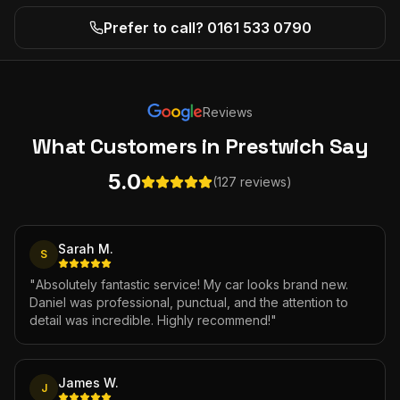
Prefer to call? 0161 533 0790
Reviews
What Customers
in Prestwich
Say
5.0
(127 reviews)
Sarah M.
S
"
Absolutely fantastic service! My car looks brand new.
Daniel was professional, punctual, and the attention to
detail was incredible. Highly recommend!
"
James W.
J