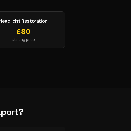
Headlight Restoration
£
80
starting price
kport
?