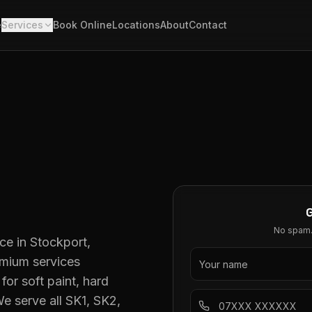
e
Services
Book Online
Locations
About
Contact
No spam. 
ce in Stockport,
emium services
for soft paint, hard
e serve all SK1, SK2,