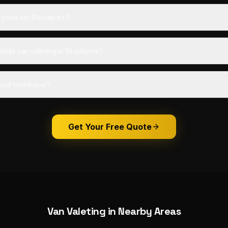
d price for Stockport?
obile van valeting in Stockport?
ical timeframe?
Get Your Free Quote
Van Valeting
in Nearby Areas