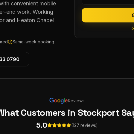
with convenient mobile
gher-end work. Working
or and Heaton Chapel
sured
Same-week booking
533 0790
Reviews
What Customers
in Stockport
Sa
5.0
(127 reviews)