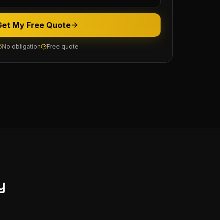
Get My Free Quote
No obligation
Free quote
y