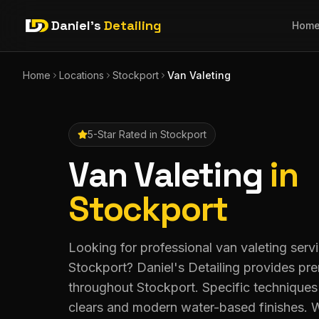
Daniel's
Detailing
Hom
Home
Locations
Stockport
Van Valeting
5-Star Rated in
Stockport
Van Valeting
in
Stockport
Looking for professional van valeting servi
Stockport? Daniel's Detailing provides pr
throughout Stockport. Specific techniques 
clears and modern water-based finishes. W