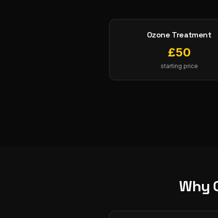
Ozone Treatment
£
50
starting price
Why 