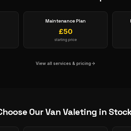
Maintenance Plan
£
50
starting price
View all services & pricing
Choose Our
Van Valeting
in
Stoc