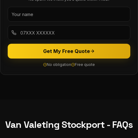
Get My Free Quote
No obligation
Free quote
Van Valeting
Stockport
- FAQs