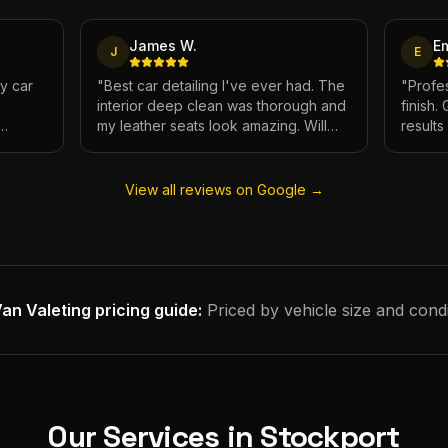
James W.
E
J
E
My car
"
Best car detailing I've ever had. The
"
Profes
interior deep clean was thorough and
finish.
my leather seats look amazing. Will
result
e.
definitely be using again.
"
has ne
View all reviews on Google →
an Valeting
pricing guide:
Priced by vehicle size and condi
Our Services in
Stockport