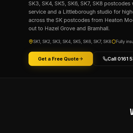
SK3, SK4, SK5, SK6, SK7, SK8 postcodes 
service and a Littleborough studio for hi
across the SK postcodes from Heaton Mo
out to Hazel Grove and Bramhall.
SK1, SK2, SK3, SK4, SK5, SK6, SK7, SK8
Fully in
Get a Free Quote
Call 0161 