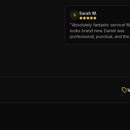
Sarah M.
S
"
Absolutely fantastic service! 
looks brand new. Daniel was
professional, punctual, and the
attention to detail was incredibl
Highly recommend!
"
V