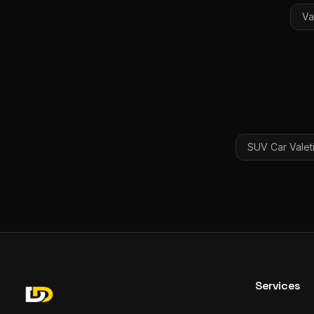
Va
SUV Car Valet
Services