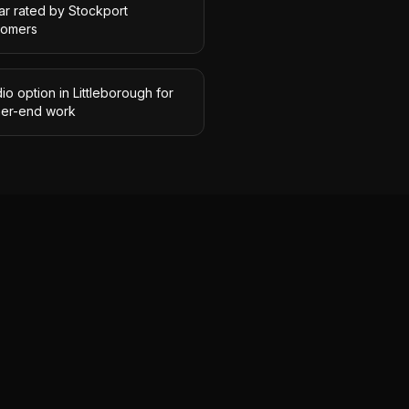
ar rated by Stockport
tomers
io option in Littleborough for
her-end work