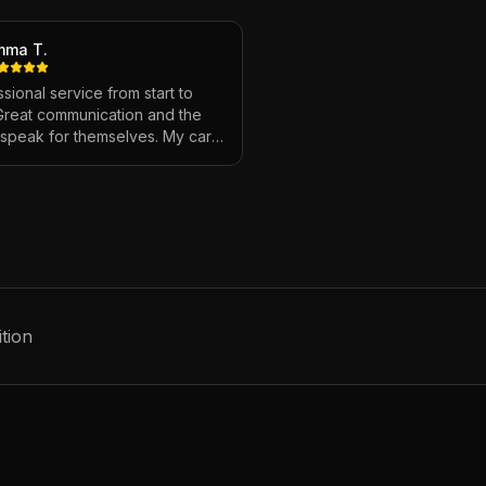
mma T.
sional service from start to
 Great communication and the
s speak for themselves. My car
ver looked so good!
"
tion