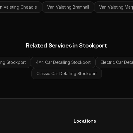
n Valeting
Cheadle
Van Valeting
Bramhall
Van Valeting
Mar
Related Services in
Stockport
ing
Stockport
4x4 Car Detailing
Stockport
Electric Car Deta
Classic Car Detailing
Stockport
Locations