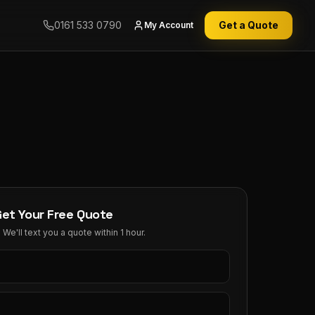
0161 533 0790
Get a Quote
My Account
Get Your Free Quote
We'll text you a quote within 1 hour.