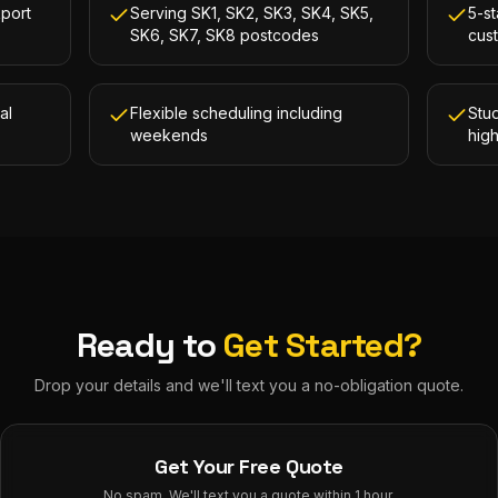
kport
Serving SK1, SK2, SK3, SK4, SK5,
5-st
SK6, SK7, SK8 postcodes
cus
al
Flexible scheduling including
Stud
weekends
hig
Ready to
Get Started?
Drop your details and we'll text you a no-obligation quote.
Get Your Free Quote
No spam. We'll text you a quote within 1 hour.