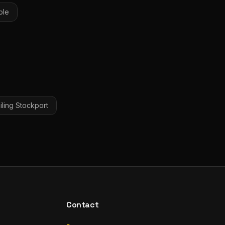
ple
iling
Stockport
Contact