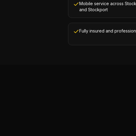
Mobile service across Stoc
and Stockport
Fully insured and profession