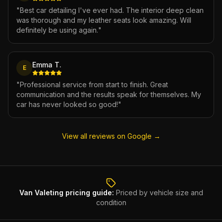
"
Best car detailing I've ever had. The interior deep clean
was thorough and my leather seats look amazing. Will
definitely be using again.
"
Emma T.
E
"
Professional service from start to finish. Great
communication and the results speak for themselves. My
car has never looked so good!
"
View all reviews on Google →
Van Valeting
pricing guide:
Priced by vehicle size and
condition