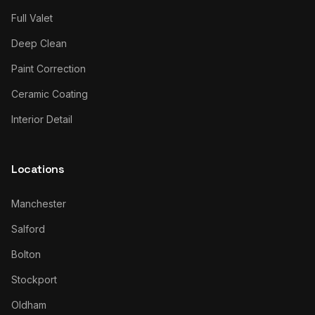
Full Valet
Deep Clean
Paint Correction
Ceramic Coating
Interior Detail
Locations
Manchester
Salford
Bolton
Stockport
Oldham