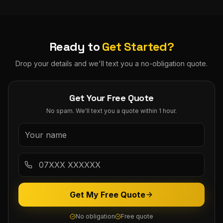
Ready to
Get Started?
Drop your details and we'll text you a no-obligation quote.
Get Your Free Quote
No spam. We'll text you a quote within 1 hour.
Get My Free Quote
No obligation
Free quote