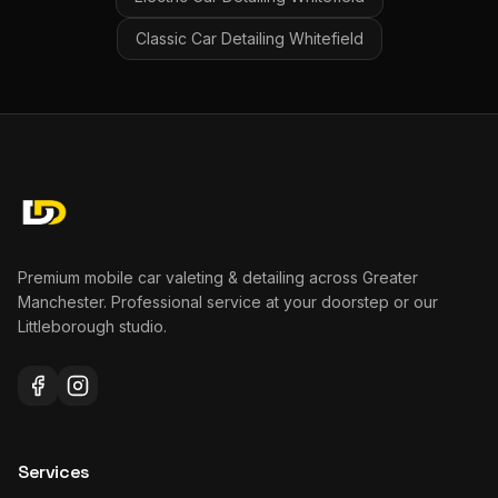
Classic Car Detailing
Whitefield
Premium mobile car valeting & detailing across Greater
Manchester. Professional service at your doorstep or our
Littleborough studio.
Services