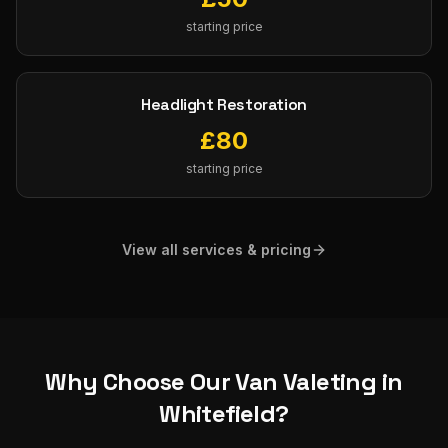
starting price
Headlight Restoration
£
80
starting price
View all services & pricing
Why Choose Our
Van Valeting
in
Whitefield
?