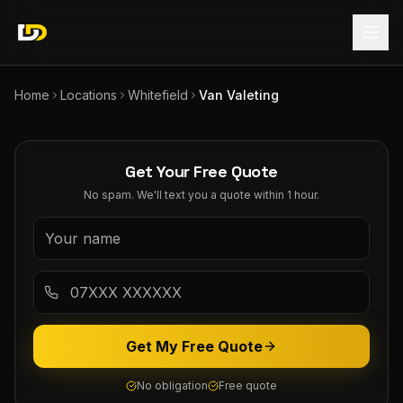
Home
Locations
Whitefield
Van Valeting
Get Your Free Quote
No spam. We'll text you a quote within 1 hour.
Get My Free Quote
No obligation
Free quote