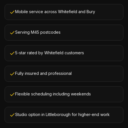
Mobile service across Whitefield and Bury
Serving M45 postcodes
5-star rated by Whitefield customers
Fully insured and professional
Flexible scheduling including weekends
Studio option in Littleborough for higher-end work