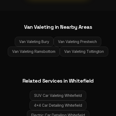
Van Valeting
in Nearby Areas
Van Valeting
Bury
Van Valeting
Prestwich
Van Valeting
Ramsbottom
Van Valeting
Tottington
Related Services in
Whitefield
SUV Car Valeting
Whitefield
4x4 Car Detailing
Whitefield
Electric Car Detailing
Whitefield