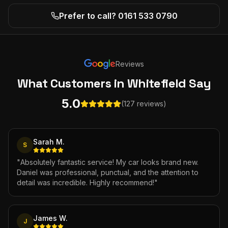
Prefer to call? 0161 533 0790
Reviews
What Customers
in Whitefield
Say
5.0
(127 reviews)
Sarah M.
S
"
Absolutely fantastic service! My car looks brand new.
Daniel was professional, punctual, and the attention to
detail was incredible. Highly recommend!
"
James W.
J