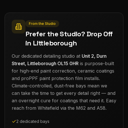
From the Studio
Prefer the Studio? Drop Off
in Littleborough
Our dedicated detailing studio at
Unit 2, Durn
Street, Littleborough OL15 0HR
is purpose-built
for high-end paint correction, ceramic coatings
and proPPF paint protection film installs.
Climate-controlled, dust-free bays mean we
can take the time to get every detail right — and
an overnight cure for coatings that need it. Easy
reach from
Whitefield
via the M62 and A58.
2 dedicated bays