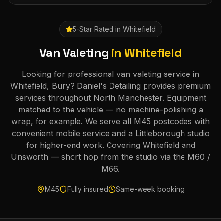
5-Star Rated in
Whitefield
Van Valeting
in
Whitefield
Looking for professional van valeting service in
Whitefield, Bury? Daniel's Detailing provides premium
services throughout North Manchester. Equipment
matched to the vehicle — no machine-polishing a
wrap, for example. We serve all M45 postcodes with
convenient mobile service and a Littleborough studio
for higher-end work. Covering Whitefield and
Unsworth — short hop from the studio via the M60 /
M66.
M45
Fully insured
Same-week booking