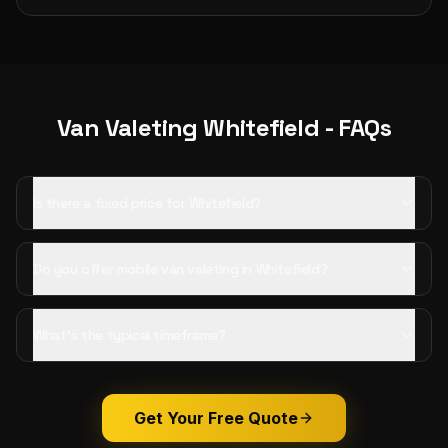
Van Valeting
Whitefield
- FAQs
Is there a fixed price for Whitefield?
Do you offer mobile van valeting in Whitefield?
What's the typical timeframe?
Get Your Free Quote