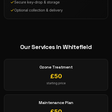
Secure key-drop & storage
Optional collection & delivery
Our Services in
Whitefield
Ozone Treatment
£
50
starting price
Maintenance Plan
£
50