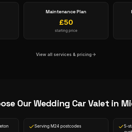
Maintenance Plan
£
50
starting price
View all services & pricing
ose Our
Wedding Car Valet
in
Mi
leton
Serving M24 postcodes
5-st
cus