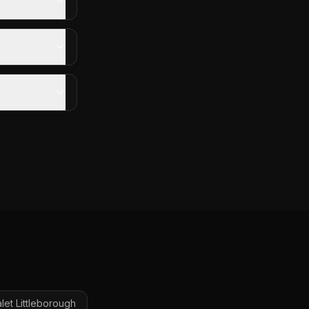
let
Littleborough