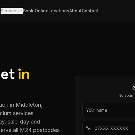
e
Services
Book Online
Locations
About
Contact
let
in
No spam. 
ion in Middleton,
mium services
y, sale-day and
serve all M24 postcodes