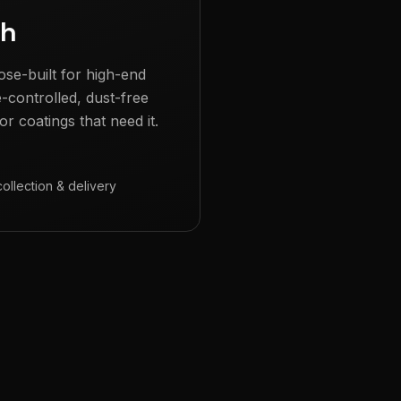
gh
ose-built for high-end
e-controlled, dust-free
r coatings that need it.
collection & delivery