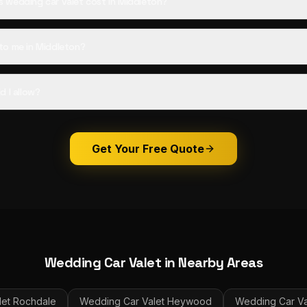
wedding car valet cost in Middleton?
to me in Middleton?
d I allow?
Get Your Free Quote
Wedding Car Valet
in Nearby Areas
et
Rochdale
Wedding Car Valet
Heywood
Wedding Car Va