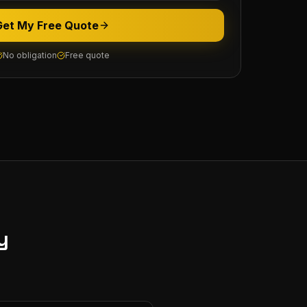
Get My Free Quote
No obligation
Free quote
y