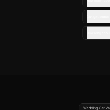
How much does 
Can you come 
How long shoul
Wedding Car Val