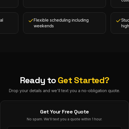
al
Flexible scheduling including
Stud
weekends
hig
Ready to
Get Started?
Drop your details and we'll text you a no-obligation quote.
Get Your Free Quote
No spam. We'll text you a quote within 1 hour.