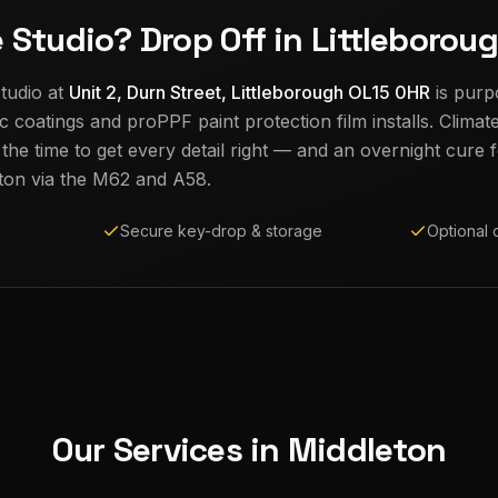
e Studio? Drop Off in Littleborou
tudio at
Unit 2, Durn Street, Littleborough OL15 0HR
is purp
c coatings and proPPF paint protection film installs. Climat
e time to get every detail right — and an overnight cure fo
ton
via the M62 and A58.
Secure key-drop & storage
Optional 
Our Services in
Middleton