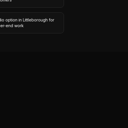
io option in Littleborough for
her-end work