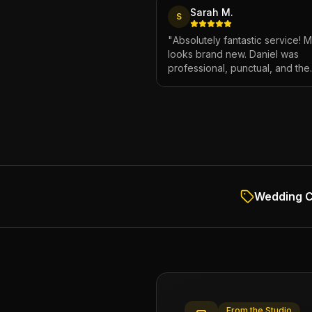
Sarah M.
S
"
Absolutely fantastic service! 
looks brand new. Daniel was
professional, punctual, and the
attention to detail was incredibl
Highly recommend!
"
Wedding C
From the Studio