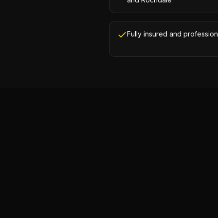
Fully insured and profession