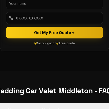
Get My Free Quote
No obligation
Free quote
edding Car Valet
Middleton
- FA