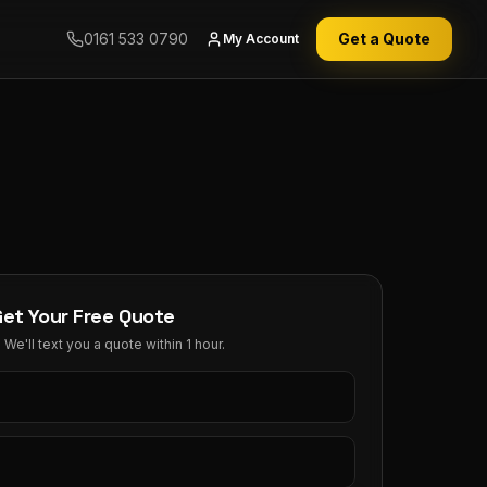
0161 533 0790
Get a Quote
My Account
Get Your Free Quote
We'll text you a quote within 1 hour.