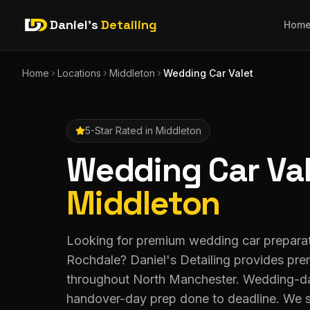
Daniel's
Detailing
Hom
Home
Locations
Middleton
Wedding Car Valet
5-Star Rated in
Middleton
Wedding Car Va
Middleton
Looking for premium wedding car preparat
Rochdale? Daniel's Detailing provides pre
throughout North Manchester. Wedding-da
handover-day prep done to deadline. We 