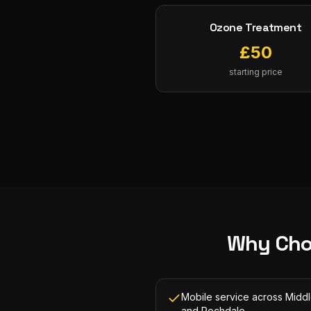
Ozone Treatment
£
50
starting price
Why Cho
Mobile service across Midd
and Rochdale