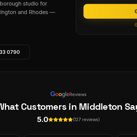
eborough studio for
krington and Rhodes —
533 0790
Reviews
What Customers
in Middleton
Sa
5.0
(127 reviews)