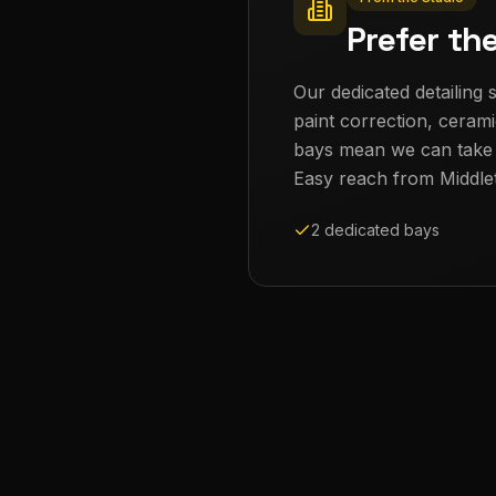
Prefer th
Our dedicated detailing s
paint correction, cerami
bays mean we can take th
Easy reach from
Middle
2 dedicated bays