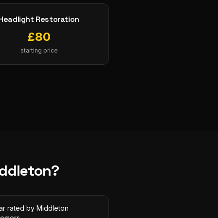
Headlight Restoration
£
80
starting price
ddleton
?
ar rated by Middleton
tomers