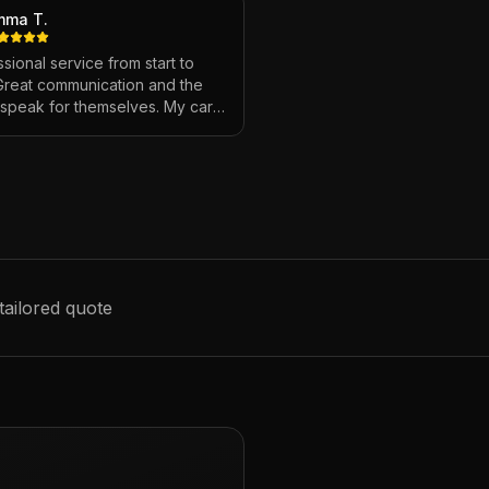
mma T.
sional service from start to
 Great communication and the
s speak for themselves. My car
ver looked so good!
"
tailored quote