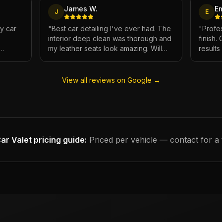
James W.
E
J
E
My car
"
Best car detailing I've ever had. The
"
Profes
interior deep clean was thorough and
finish.
my leather seats look amazing. Will
result
e.
definitely be using again.
"
has ne
View all reviews on Google →
ar Valet
pricing guide:
Priced per vehicle — contact for a 