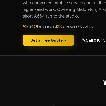
with convenient mobile service and a Littl
higher-end work. Covering Middleton, Al
short A664 run to the studio.
M24
Fully insured
Same-week booking
Get a Free Quote
Call 0161 